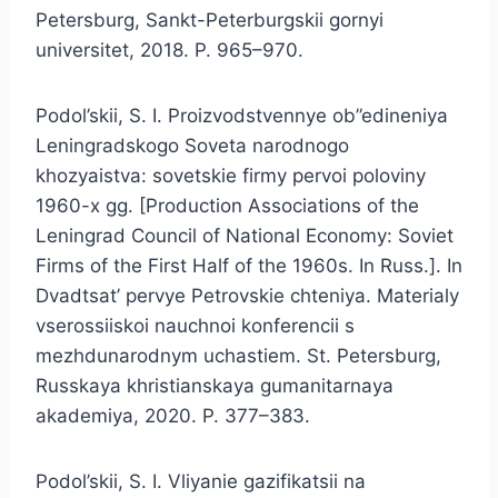
Petersburg, Sankt-Peterburgskii gornyi
universitet, 2018. P. 965–970.
Podol’skii, S. I. Proizvodstvennye ob”edineniya
Leningradskogo Soveta narodnogo
khozyaistva: sovetskie firmy pervoi poloviny
1960-x gg. [Production Associations of the
Leningrad Council of National Economy: Soviet
Firms of the First Half of the 1960s. In Russ.]. In
Dvadtsat’ pervye Petrovskie chteniya. Materialy
vserossiiskoi nauchnoi konferencii s
mezhdunarodnym uchastiem. St. Petersburg,
Russkaya khristianskaya gumanitarnaya
akademiya, 2020. P. 377–383.
Podol’skii, S. I. Vliyanie gazifikatsii na