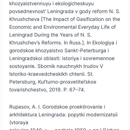
khozyaistvennuyu i ekologicheskuyu
povsednevnost’ Leningrada v gody reform N. S.
Khrushcheva [The Impact of Gasification on the
Economic and Environmental Everyday Life of
Leningrad During the Years of N. S.
Khrushchev’s Reforms. In Russ.]. In Ekologiya i
gorodskoe khozyaistvo Sankt-Peterburga i
Leningradskoi oblasti: istoriya i sovremennoe
sostoyanie. Sbornik nauchnykh trudov V
Istoriko-kraevedcheskikh chtenii. St.
Petersburg, Kul’turno-prosvetitel’skoe
tovarishchestvo, 2019. P. 67–74.
Rupasov, A. I. Gorodskoe proektirovanie i
arkhitektura Leningrada: popytki modernizatsii
(vtoraya