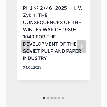
PHJ № 2 (46) 2025 — I. V.
Zykin. THE
CONSEQUENCES OF THE
WINTER WAR OF 1939–
1940 FOR THE
DEVELOPMENT OF THE
SOVIET PULP AND PAPER
INDUSTRY
1
04.06.2025