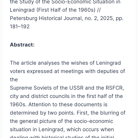
the Study of the Socio-Economic Situation in
Leningrad (First Half of the 1960s) //
Petersburg Historical Journal, no. 2, 2025, pp.
181–192
Abstract:
The article analyses the wishes of Leningrad
voters expressed at meetings with deputies of
the
Supreme Soviets of the USSR and the RSFCR,
city and district councils in the first half of the
1960s. Attention to these documents is
determined by two points. First, the blurring of
the general picture of the socio-economic
situation in Leningrad, which occurs when
dealing with historical studies of the initial