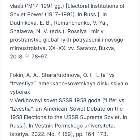
vlasti (1917–1991 gg.) [Electoral Institutions of
Soviet Power (1917–1991). In Russ.]. In
Dudnikova, E. B., Romanchenko, V. Ya.,
Shalaeva, N. V. (eds.). Rossiya i mir v
prostranstve global’nykh potryasenii i novogo
miroustroistva. XX–XXI vv. Saratov, Bukva,
2018. P. 78–97.
Fokin, A. A., Sharafutdinova, O. I. “Life” vs
“Izvestiya”: amerikano-sovetskaya diskussiya o
vyborax
v Verkhovnyi sovet SSSR 1958 goda [“Life” vs
“Izvestia”: an American-Soviet Debate on the
1958 Elections to the USSR Supreme Soviet. In
Russ.]. In Vestnik Permskogo universiteta.
Istoriya. 2022. No. 4 (59), pp. 164–173.