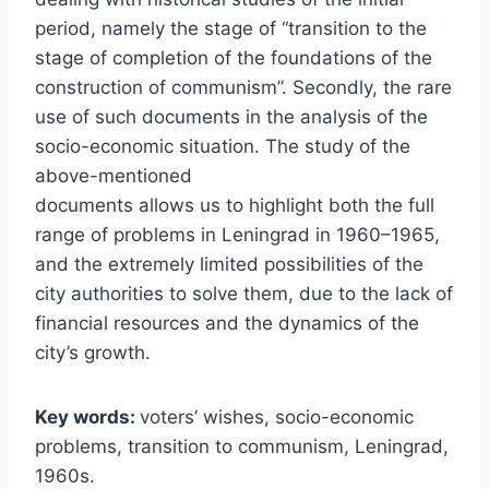
period, namely the stage of “transition to the
stage of completion of the foundations of the
construction of communism”. Secondly, the rare
use of such documents in the analysis of the
socio-economic situation. The study of the
above-mentioned
documents allows us to highlight both the full
range of problems in Leningrad in 1960–1965,
and the extremely limited possibilities of the
city authorities to solve them, due to the lack of
financial resources and the dynamics of the
city’s growth.
Key words:
voters’ wishes, socio-economic
problems, transition to communism, Leningrad,
1960s.