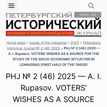
Skip
to
content
Home page
»
Issues of the magazine
»
2025
»
Petersburg
Historical Journal № 2 (46) 2025
»
PHJ № 2 (46) 2025 —
A. I. Rupasov. VOTERS’ WISHES AS A SOURCE FOR THE
STUDY OF THE SOCIO-ECONOMIC SITUATION IN
LENINGRAD (FIRST HALF OF THE 1960S)
PHJ № 2 (46) 2025 — A. I.
Rupasov. VOTERS’
WISHES AS A SOURCE