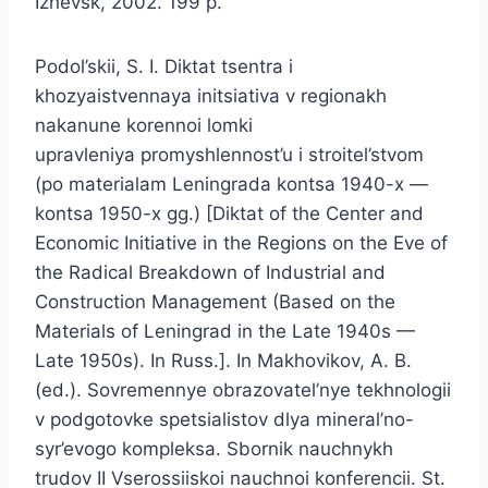
Izhevsk, 2002. 199 p.
Podol’skii, S. I. Diktat tsentra i
khozyaistvennaya initsiativa v regionakh
nakanune korennoi lomki
upravleniya promyshlennost’u i stroitel’stvom
(po materialam Leningrada kontsa 1940-x —
kontsa 1950-x gg.) [Diktat of the Center and
Economic Initiative in the Regions on the Eve of
the Radical Breakdown of Industrial and
Construction Management (Based on the
Materials of Leningrad in the Late 1940s —
Late 1950s). In Russ.]. In Makhovikov, A. B.
(ed.). Sovremennye obrazovatel’nye tekhnologii
v podgotovke spetsialistov dlya mineral’no-
syr’evogo kompleksa. Sbornik nauchnykh
trudov II Vserossiiskoi nauchnoi konferencii. St.