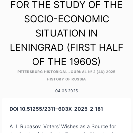
FOR THE STUDY OF THE
SOCIO-ECONOMIC
SITUATION IN
LENINGRAD (FIRST HALF
OF THE 1960S)
PETERSBURG HISTORICAL JOURNAL № 2 (46) 2025
HISTORY OF RUSSIA
04.06.2025
DOI 10.51255/2311–603X_2025_2_181
A. I. Rupasov. Voters’ Wishes as a Source for