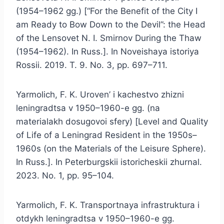
(1954–1962 gg.) [“For the Benefit of the City I
am Ready to Bow Down to the Devil”: the Head
of the Lensovet N. I. Smirnov During the Thaw
(1954–1962). In Russ.]. In Noveishaya istoriya
Rossii. 2019. T. 9. No. 3, pp. 697–711.
Yarmolich, F. K. Uroven’ i kachestvo zhizni
leningradtsa v 1950–1960-e gg. (na
materialakh dosugovoi sfery) [Level and Quality
of Life of a Leningrad Resident in the 1950s–
1960s (on the Materials of the Leisure Sphere).
In Russ.]. In Peterburgskii istoricheskii zhurnal.
2023. No. 1, pp. 95–104.
Yarmolich, F. K. Transportnaya infrastruktura i
otdykh leningradtsa v 1950–1960-e gg.