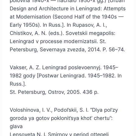
polovina 1940-x — nachalo 1950-x gg.) [Urban
Design and Architecture in Leningrad: Attempts
at Modernisation (Second Half of the 1940s —
Early 1950s). In Russ.]. In Rupasov, A. I.,
Chistikov, A. N. (eds.). Sovetskii megapolis:
Leningrad v processe modernizatsii. St.
Petersburg, Severnaya zvezda, 2014. P. 56–74.
Vakser, A. Z. Leningrad poslevoennyj. 1945–
1982 gody [Postwar Leningrad. 1945–1982. In
Russ.].
St. Petersburg, Ostrov, 2005. 436 p.
Voloshinova, I. V., Podol’skii, S. I. “Dlya pol’zy
goroda ya gotov poklonit’sya khot’ chertu”:
glava
Lensoveta N. I. Smirnov v period ottepeli