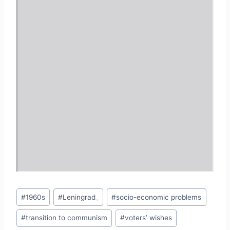
Post
#
1960s
#
Leningrad_
#
socio-economic problems
Tags:
#
transition to communism
#
voters’ wishes