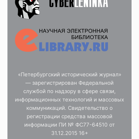
«Петербургский исторический журнал»
— зарегистрирован Федеральной
службой по надзору в сфере связи,
информационных технологий и массовых
коммуникаций. Свидетельство о
регистрации средства массовой
информации ПИ № ФС77-64510 от
31.12.2015 16+