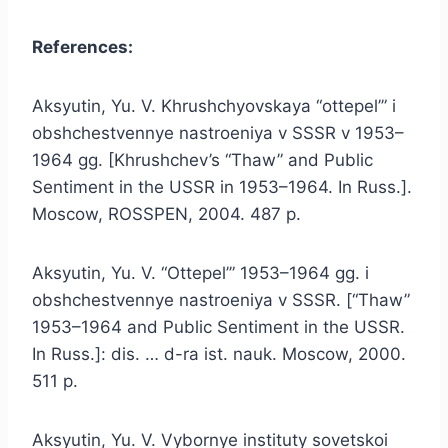
References:
Aksyutin, Yu. V. Khrushchyovskaya “ottepel’” i
obshchestvennye nastroeniya v SSSR v 1953–
1964 gg. [Khrushchev’s “Thaw” and Public
Sentiment in the USSR in 1953–1964. In Russ.].
Moscow, ROSSPEN, 2004. 487 p.
Aksyutin, Yu. V. “Ottepel’” 1953–1964 gg. i
obshchestvennye nastroeniya v SSSR. [“Thaw”
1953–1964 and Public Sentiment in the USSR.
In Russ.]: dis. … d-ra ist. nauk. Moscow, 2000.
511 p.
Aksyutin, Yu. V. Vybornye instituty sovetskoi