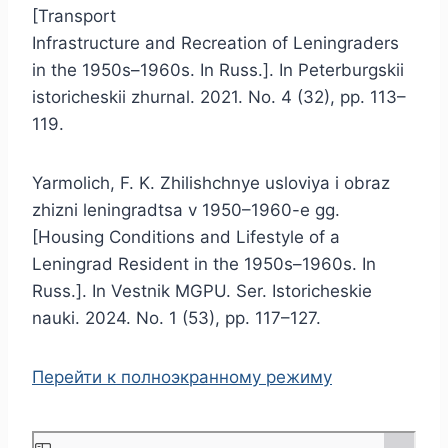
[Transport
Infrastructure and Recreation of Leningraders
in the 1950s–1960s. In Russ.]. In Peterburgskii
istoricheskii zhurnal. 2021. No. 4 (32), pp. 113–
119.
Yarmolich, F. K. Zhilishchnye usloviya i obraz
zhizni leningradtsa v 1950–1960-e gg.
[Housing Conditions and Lifestyle of a
Leningrad Resident in the 1950s–1960s. In
Russ.]. In Vestnik MGPU. Ser. Istoricheskie
nauki. 2024. No. 1 (53), pp. 117–127.
Перейти к полноэкранному режиму
S