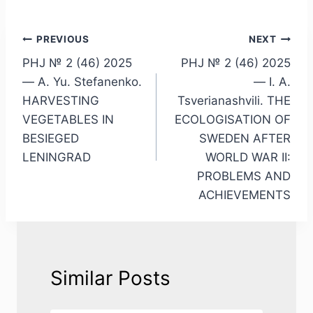
Post
PREVIOUS
NEXT
PHJ № 2 (46) 2025
PHJ № 2 (46) 2025
navigation
— A. Yu. Stefanenko.
— I. A.
HARVESTING
Tsverianashvili. THE
VEGETABLES IN
ECOLOGISATION OF
BESIEGED
SWEDEN AFTER
LENINGRAD
WORLD WAR II:
PROBLEMS AND
ACHIEVEMENTS
Similar Posts