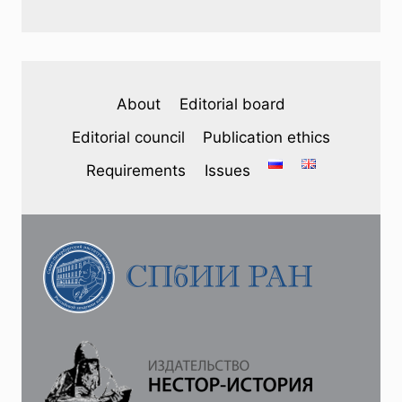
About
Editorial board
Editorial council
Publication ethics
Requirements
Issues