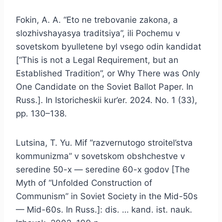
Fokin, A. A. “Eto ne trebovanie zakona, a
slozhivshayasya traditsiya”, ili Pochemu v
sovetskom byulletene byl vsego odin kandidat
[“This is not a Legal Requirement, but an
Established Tradition”, or Why There was Only
One Candidate on the Soviet Ballot Paper. In
Russ.]. In Istoricheskii kur’er. 2024. No. 1 (33),
pp. 130–138.
Lutsina, T. Yu. Mif “razvernutogo stroitel’stva
kommunizma” v sovetskom obshchestve v
seredine 50-x — seredine 60-x godov [The
Myth of “Unfolded Construction of
Communism” in Soviet Society in the Mid-50s
— Mid-60s. In Russ.]: dis. … kand. ist. nauk.