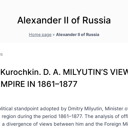
Alexander II of Russia
Home page
»
Alexander II of Russia
25
. Kurochkin. D. A. MILYUTIN’S V
MPIRE IN 1861–1877
litical standpoint adopted by Dmitry Milyutin, Minister 
n region during the period 1861–1877. The analysis of of
ed a divergence of views between him and the Foreign Mi