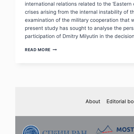
international relations related to the ‘Eastern
crises arising from the internal instability o
examination of the military cooperation that
present study has sought to analyse the perso
participation of Dmitry Milyutin in the decis
PHJ
READ MORE
№
4
(48)
2025
—
S.
S.
KUROCHKIN.
About
Editorial b
D.
A.
MILYUTIN’S
VIEWS
ON