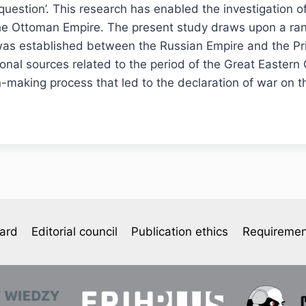
 question’. This research has enabled the investigation of
f the Ottoman Empire. The present study draws upon a ran
 was established between the Russian Empire and the Pri
nal sources related to the period of the Great Eastern C
ion-making process that led to the declaration of war on
oard
Editorial council
Publication ethics
Requiremen