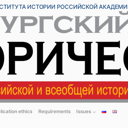
НСТИТУТА ИСТОРИИ РОССИЙСКОЙ АКАДЕМИ
lication ethics
Requirements
Issues