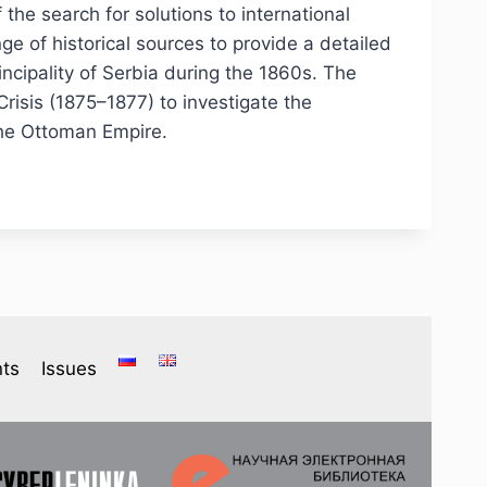
 the search for solutions to international
ge of historical sources to provide a detailed
ncipality of Serbia during the 1860s. The
risis (1875–1877) to investigate the
 the Ottoman Empire.
ts
Issues