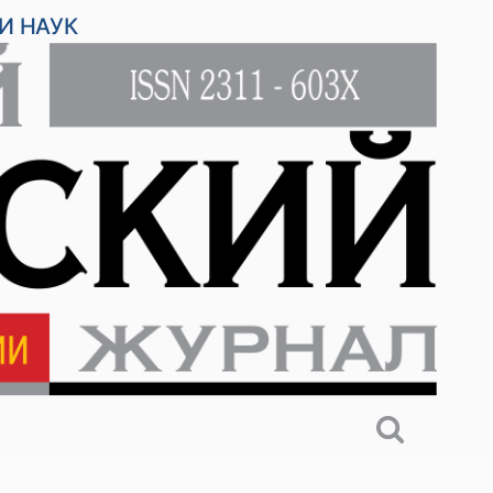
И НАУК