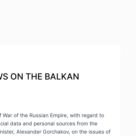
IEWS ON THE BALKAN
of War of the Russian Empire, with regard to
ficial data and personal sources from the
nister, Alexander Gorchakov, on the issues of