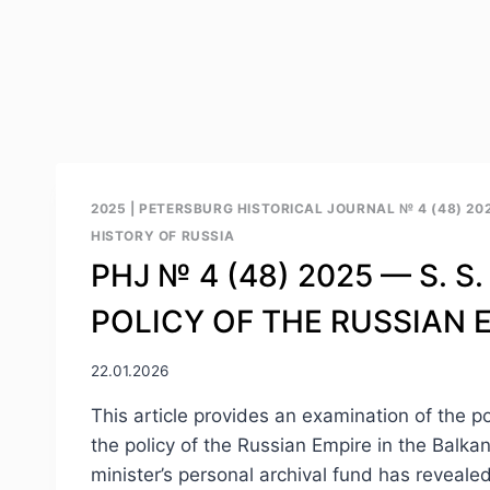
2025
|
PETERSBURG HISTORICAL JOURNAL № 4 (48) 20
HISTORY OF RUSSIA
PHJ № 4 (48) 2025 — S. S
POLICY OF THE RUSSIAN E
22.01.2026
This article provides an examination of the po
the policy of the Russian Empire in the Balka
minister’s personal archival fund has reveal