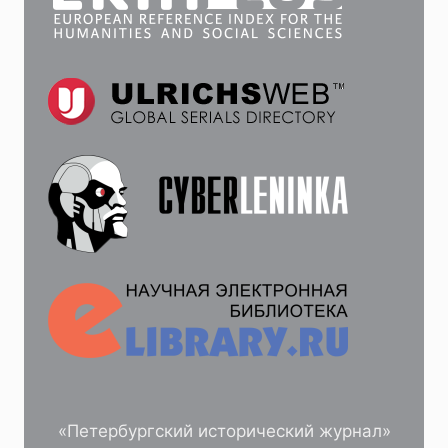
«Петербургский исторический журнал»