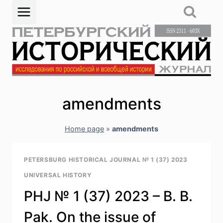
Skip
to
content
amendments
Home page
»
amendments
PETERSBURG HISTORICAL JOURNAL № 1 (37) 2023
UNIVERSAL HISTORY
PHJ № 1 (37) 2023 – B. B.
Pak. On the issue of