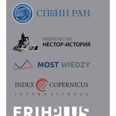
DIPLOMATIC
NEGOTIATIONS
ON
THE
EVE
OF
THE
RUSSO-
JAPANESE
WAR
OF
1904–
1905