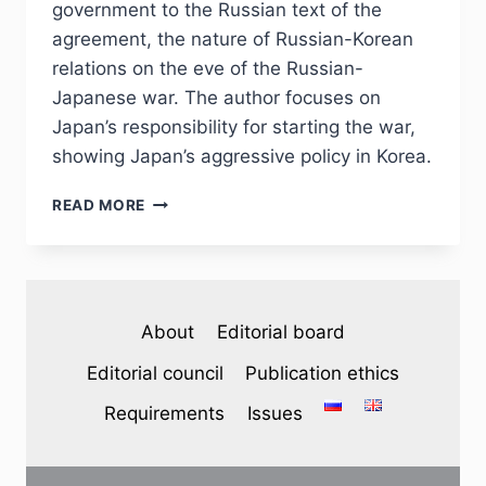
government to the Russian text of the
agreement, the nature of Russian-Korean
relations on the eve of the Russian-
Japanese war. The author focuses on
Japan’s responsibility for starting the war,
showing Japan’s aggressive policy in Korea.
PHJ
READ MORE
№
1
(37)
2023
–
About
Editorial board
B.
B.
Editorial council
Publication ethics
PAK.
ON
Requirements
Issues
THE
ISSUE
OF