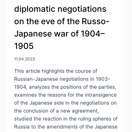
diplomatic negotiations
on the eve of the Russo-
Japanese war of 1904–
1905
11.04.2023
This article highlights the course of
Russian-Japanese negotiations in 1903–
1904, analyzes the positions of the parties,
examines the reasons for the intransigence
of the Japanese side in the negotiations on
the conclusion of a new agreement,
studied the reaction in the ruling spheres of
Russia to the amendments of the Japanese