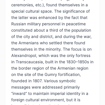
ceremonies, etc.), found themselves in a
special cultural space. The significance of
the latter was enhanced by the fact that
Russian military personnel in peacetime
constituted about a third of the population
of the city and district, and during the war,
the Armenians who settled there found
themselves in the minority. The focus is on
Alexandropol, which was the only fortress
in Transcaucasia, built in the 1830–1850s in
the border region of the Armenian region
on the site of the Gumry fortification,
founded in 1807. Various symbolic
messages were addressed primarily
“inward” to maintain imperial identity in a
foreign cultural environment, but it is