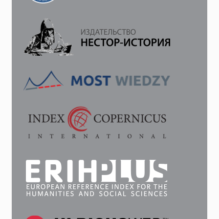
INTEGRATION.
THE
SYMBOLIC
ASPECT