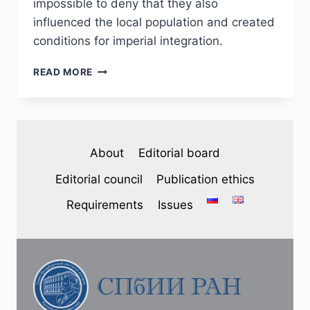
impossible to deny that they also
influenced the local population and created
conditions for imperial integration.
PHJ
READ MORE
№
3
(47)
2025
—
About
Editorial board
V.
V.
Editorial council
Publication ethics
LAPIN.
THE
Requirements
Issues
ALEXANDROPOLIS
FORTRESS
IS
A
EXPANSE
OF
IMPERIAL