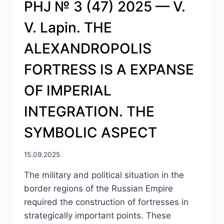
PHJ № 3 (47) 2025 — V.
V. Lapin. THE
ALEXANDROPOLIS
FORTRESS IS A EXPANSE
OF IMPERIAL
INTEGRATION. THE
SYMBOLIC ASPECT
15.09.2025
The military and political situation in the
border regions of the Russian Empire
required the construction of fortresses in
strategically important points. These