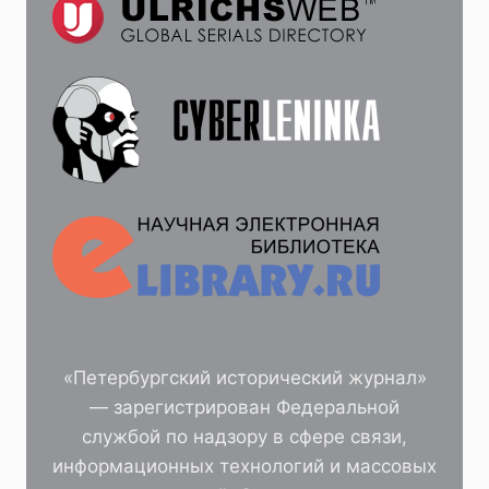
«Петербургский исторический журнал»
— зарегистрирован Федеральной
службой по надзору в сфере связи,
информационных технологий и массовых