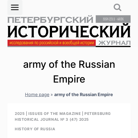
Skip
to
content
аrmy of the Russian
Empire
Home page
»
аrmy of the Russian Empire
2025
|
ISSUES OF THE MAGAZINE
|
PETERSBURG
HISTORICAL JOURNAL № 3 (47) 2025
HISTORY OF RUSSIA