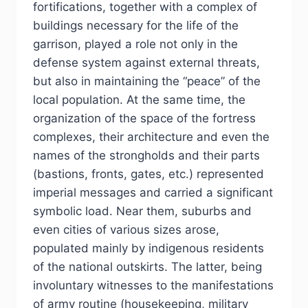
fortifications, together with a complex of
buildings necessary for the life of the
garrison, played a role not only in the
defense system against external threats,
but also in maintaining the “peace” of the
local population. At the same time, the
organization of the space of the fortress
complexes, their architecture and even the
names of the strongholds and their parts
(bastions, fronts, gates, etc.) represented
imperial messages and carried a significant
symbolic load. Near them, suburbs and
even cities of various sizes arose,
populated mainly by indigenous residents
of the national outskirts. The latter, being
involuntary witnesses to the manifestations
of army routine (housekeeping, military