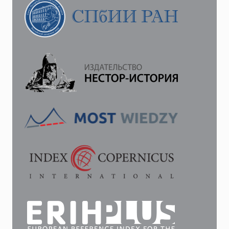
JUDICIAL
CHARTER