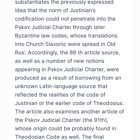
substantiates the previously expressed
idea that the norm of Justinian’s
codification could not penetrate into the
Pskov Judicial Charter through later
Byzantine law codes, whose translations
into Church Slavonic were spread in Old
Rus’. Accordingly, the 89 th article source,
as well as a number of new notions
appearing in Pskov Judicial Charter, were
produced as a result of borrowing from an
unknown Latin-language source that
reflected the realities of the code of
Justinian or the earlier code of Theodosius.
The article also examines another article of
the Pskov Judicial Charter (the 91th),
whose origin could be probably found in
Theodosian Code as well. The final