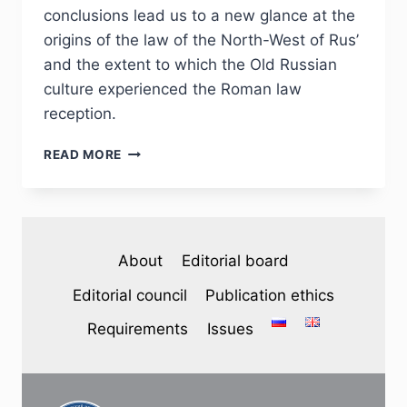
conclusions lead us to a new glance at the
origins of the law of the North-West of Rus’
and the extent to which the Old Russian
culture experienced the Roman law
reception.
PHJ
READ MORE
№
2
(46)
2025
—
About
Editorial board
A.
A.
Editorial council
Publication ethics
VOVIN.
ROMAN
Requirements
Issues
LAW
AND
THE
PSKOV