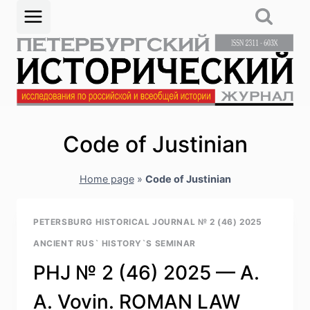
Skip
to
content
Code of Justinian
Home page
»
Code of Justinian
PETERSBURG HISTORICAL JOURNAL № 2 (46) 2025
ANCIENT RUS` HISTORY`S SEMINAR
PHJ № 2 (46) 2025 — A.
A. Vovin. ROMAN LAW