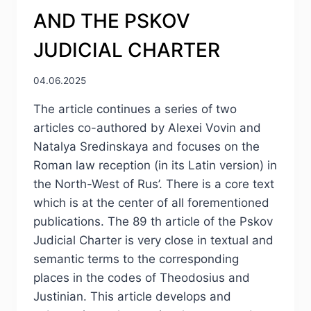
AND THE PSKOV
JUDICIAL CHARTER
04.06.2025
The article continues a series of two
articles co-authored by Alexei Vovin and
Natalya Sredinskaya and focuses on the
Roman law reception (in its Latin version) in
the North-West of Rus’. There is a core text
which is at the center of all forementioned
publications. The 89 th article of the Pskov
Judicial Charter is very close in textual and
semantic terms to the corresponding
places in the codes of Theodosius and
Justinian. This article develops and