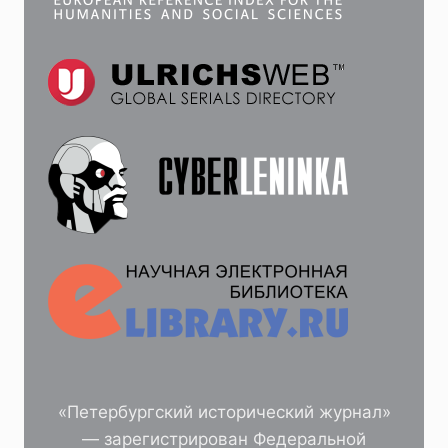
«Петербургский исторический журнал»
— зарегистрирован Федеральной