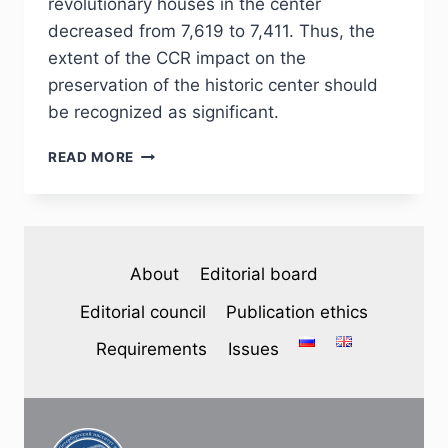
revolutionary houses in the center
decreased from 7,619 to 7,411. Thus, the
extent of the CCR impact on the
preservation of the historic center should
be recognized as significant.
PHJ
READ MORE
№
4
(48)
2025
—
About
Editorial board
V.
A.
Editorial council
Publication ethics
ORAV.
RESIDENTIAL
Requirements
Issues
BUILDINGS
OF
THE
HISTORICAL
CENTER