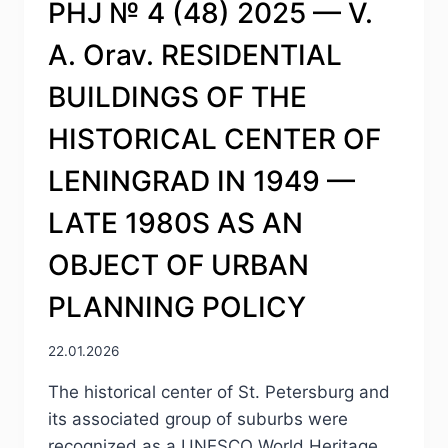
PHJ № 4 (48) 2025 — V.
A. Orav. RESIDENTIAL
BUILDINGS OF THE
HISTORICAL CENTER OF
LENINGRAD IN 1949 —
LATE 1980S AS AN
OBJECT OF URBAN
PLANNING POLICY
22.01.2026
The historical center of St. Petersburg and
its associated group of suburbs were
recognized as a UNESCO World Heritage