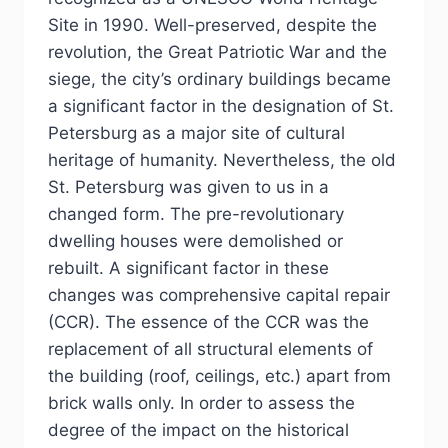
Site in 1990. Well-preserved, despite the
revolution, the Great Patriotic War and the
siege, the city’s ordinary buildings became
a significant factor in the designation of St.
Petersburg as a major site of cultural
heritage of humanity. Nevertheless, the old
St. Petersburg was given to us in a
changed form. The pre-revolutionary
dwelling houses were demolished or
rebuilt. A significant factor in these
changes was comprehensive capital repair
(CCR). The essence of the CCR was the
replacement of all structural elements of
the building (roof, ceilings, etc.) apart from
brick walls only. In order to assess the
degree of the impact on the historical