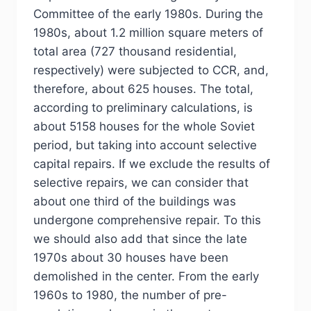
Committee of the early 1980s. During the
1980s, about 1.2 million square meters of
total area (727 thousand residential,
respectively) were subjected to CCR, and,
therefore, about 625 houses. The total,
according to preliminary calculations, is
about 5158 houses for the whole Soviet
period, but taking into account selective
capital repairs. If we exclude the results of
selective repairs, we can consider that
about one third of the buildings was
undergone comprehensive repair. To this
we should also add that since the late
1970s about 30 houses have been
demolished in the center. From the early
1960s to 1980, the number of pre-