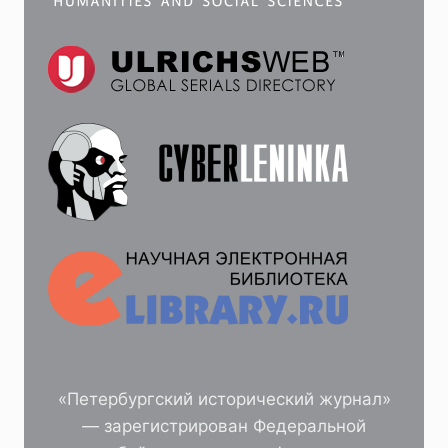
«Петербургский исторический журнал»
— зарегистрирован Федеральной