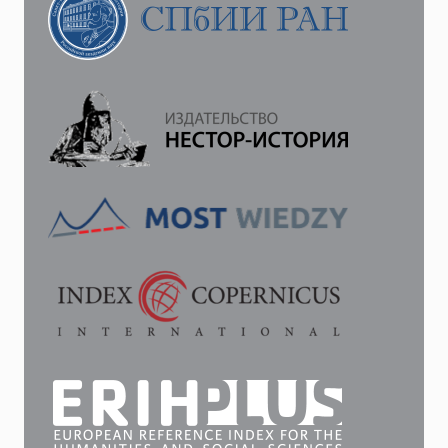
OF
LENINGRAD
IN
1949
—
LATE
1980S
AS
AN
OBJECT
OF
URBAN
PLANNING
POLICY