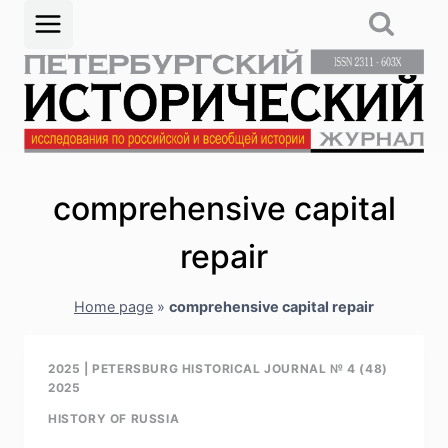
Skip
to
content
comprehensive capital
repair
Home page
»
comprehensive capital repair
2025
|
PETERSBURG HISTORICAL JOURNAL № 4 (48)
2025
HISTORY OF RUSSIA