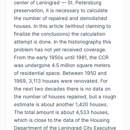
center of Leningrad — St. Petersburg
preservation, it is necessary to calculate
the number of repaired and demolished
houses. In this article (without claiming to
finalize the conclusions) the calculation
attempt is done. In the historiography this
problem has not yet received coverage.
From the early 1950s until 1981, the CCR
was undergone 4.5 million square meters
of residential space. Between 1950 and
1969, 3,113 houses were renovated. For
the next two decades there is no data on
the number of houses repaired, but a rough
estimate is about another 1,420 houses.
The total amount is about 4,533 houses,
which is close to the data of the Housing
Department of the Leningrad City Executive