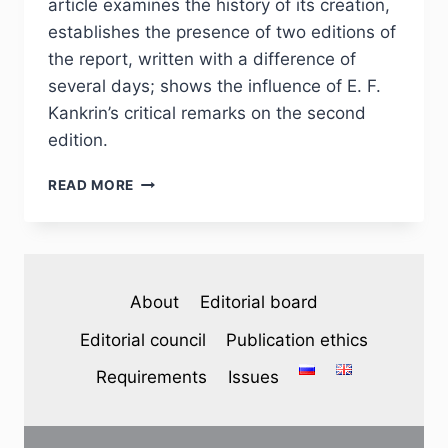
article examines the history of its creation,
establishes the presence of two editions of
the report, written with a difference of
several days; shows the influence of E. F.
Kankrin’s critical remarks on the second
edition.
PHJ
READ MORE
№
3
(35)
2022
–
About
Editorial board
B.
P.
Editorial council
Publication ethics
MILOVIDOV.
M.
Requirements
Issues
M.
SPERANSKY’S
NOTE