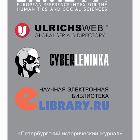
«Петербургский исторический журнал»