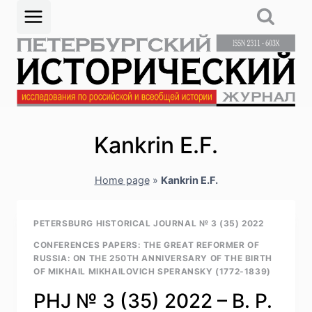
Skip
to
content
Kankrin E.F.
Home page
»
Kankrin E.F.
PETERSBURG HISTORICAL JOURNAL № 3 (35) 2022
CONFERENCES PAPERS: THE GREAT REFORMER OF
RUSSIA: ON THE 250TH ANNIVERSARY OF THE BIRTH
OF MIKHAIL MIKHAILOVICH SPERANSKY (1772-1839)
PHJ № 3 (35) 2022 – B. P.