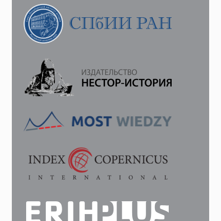
“ON
MONETERY
CIRCULATION”:
TO
THE
HISTORY
OF
THE
TEXT