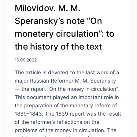
Milovidov. M. M.
Speransky’s note “On
monetery circulation”: to
the history of the text
16.09.2022
The article is devoted to the last work of a
major Russian Reformer M. M. Speransky
— the report “On the money in circulation”.
This document played an important role in
the preparation of the monetary reform of
1839–1843. The 1839 report was the result
of the reformer’s reflections on the
problems of the money in circulation. The