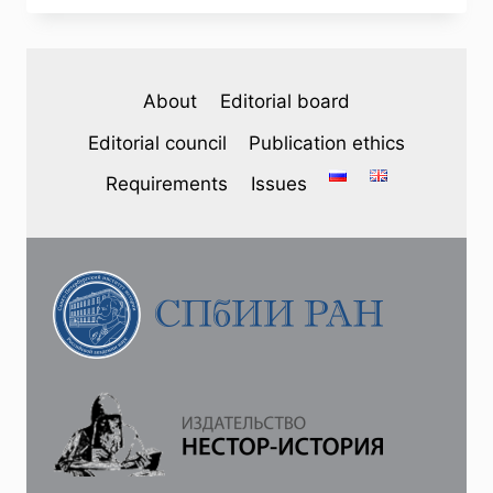
(45)
2025
—
A.
About
Editorial board
A.
SOROKIN.
Editorial council
Publication ethics
DISCUSSIONS
ON
Requirements
Issues
THE
ORGANIZATION
OF
ZEMSTVO
SELF-
GOVERNMENT
IN
SIBERIA
IN
THE
EARLY
20TH
CENTURY