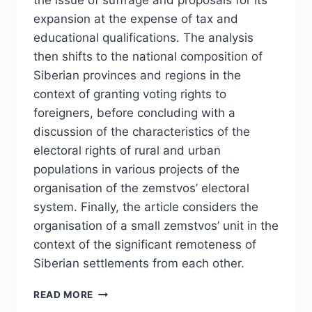
the issue of suffrage and proposals for its
expansion at the expense of tax and
educational qualifications. The analysis
then shifts to the national composition of
Siberian provinces and regions in the
context of granting voting rights to
foreigners, before concluding with a
discussion of the characteristics of the
electoral rights of rural and urban
populations in various projects of the
organisation of the zemstvos’ electoral
system. Finally, the article considers the
organisation of a small zemstvos’ unit in the
context of the significant remoteness of
Siberian settlements from each other.
PHJ
READ MORE
№1