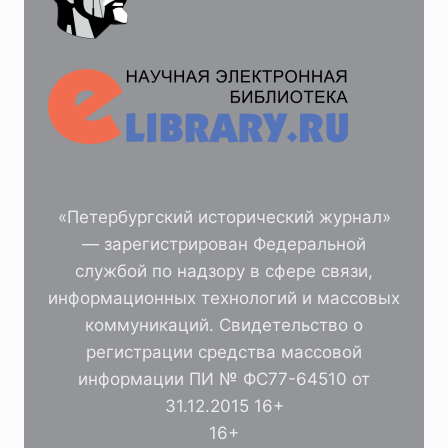
«Петербургский исторический журнал»
— зарегистрирован Федеральной
службой по надзору в сфере связи,
информационных технологий и массовых
коммуникаций. Свидетельство о
регистрации средства массовой
информации ПИ № ФС77-64510 от
31.12.2015 16+
16+