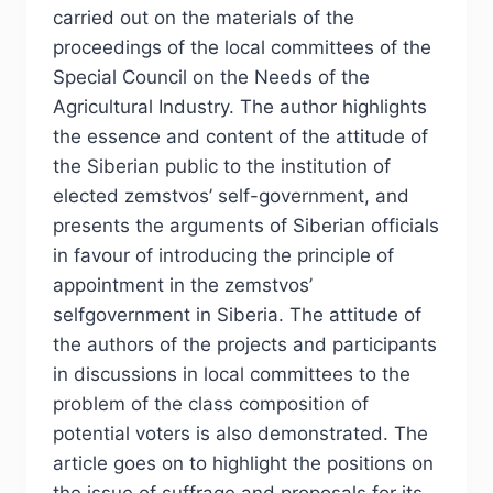
carried out on the materials of the
proceedings of the local committees of the
Special Council on the Needs of the
Agricultural Industry. The author highlights
the essence and content of the attitude of
the Siberian public to the institution of
elected zemstvos’ self-government, and
presents the arguments of Siberian officials
in favour of introducing the principle of
appointment in the zemstvos’
selfgovernment in Siberia. The attitude of
the authors of the projects and participants
in discussions in local committees to the
problem of the class composition of
potential voters is also demonstrated. The
article goes on to highlight the positions on