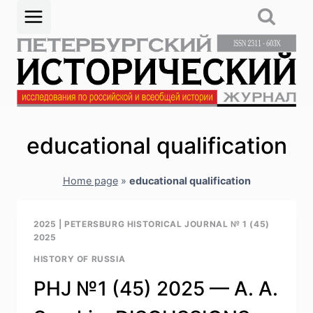
Skip
to
content
educational qualification
Home page
»
educational qualification
2025
|
PETERSBURG HISTORICAL JOURNAL № 1 (45)
2025
HISTORY OF RUSSIA
PHJ №1 (45) 2025 — A. A.