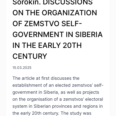
Sorokin. DISCUSSIONS
ON THE ORGANIZATION
OF ZEMSTVO SELF-
GOVERNMENT IN SIBERIA
IN THE EARLY 20TH
CENTURY
15.03.2025
The article at first discusses the
establishment of an elected zemstvos’ self-
government in Siberia, as well as projects
on the organisation of a zemstvos’ electoral
system in Siberian provinces and regions in
the early 20th century. The study was