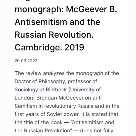
monograph: McGeever B.
Antisemitism and the
Russian Revolution.
Cambridge. 2019
20.09.2022
The review analyzes the monograph of the
Doctor of Philosophy, professor of
Sociology at Birkbeck (University of
London) Brendan McGeever on anti-
Semitism in revolutionary Russia and in the
first years of Soviet power. It is stated that
the title of the book — “Antisemitism and
the Russian Revolution” — does not fully