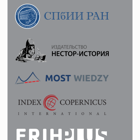
B.
ANTISEMITISM
AND
THE
RUSSIAN
REVOLUTION.
CAMBRIDGE.
2019