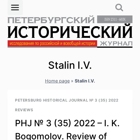
Skip
to
content
Stalin I.V.
Home page
»
Stalin I.V.
PETERSBURG HISTORICAL JOURNAL № 3 (35) 2022
REVIEWS
PHJ № 3 (35) 2022 – I. K.
Bogomolov. Review of