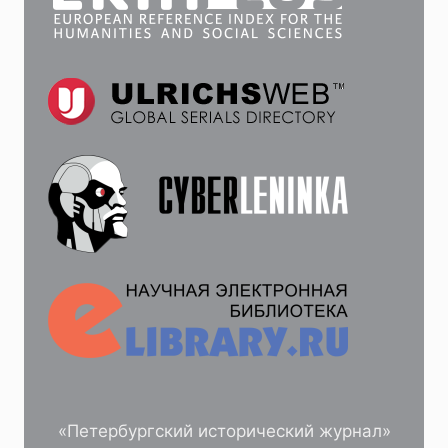
«Петербургский исторический журнал»