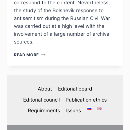
correspond to the content. Nevertheless,
the study of the Bolshevik response to
antisemitism during the Russian Civil War
was carried out at a high level with the
involvement of a large number of archival
sources.
PHJ
READ MORE
№
3
(35)
2022
–
About
Editorial board
I.
K.
Editorial council
Publication ethics
BOGOMOLOV.
REVIEW
Requirements
Issues
OF
MONOGRAPH:
MCGEEVER