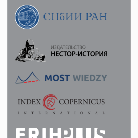
THE
TATARS
IN
CRIMEA
IS
UNRELIABLE
FOR
US…”:
WHEN
DID
ST.
PETERSBURG
ACTUALLY
DECIDE
TO
ANNEX
CRIMEA
TO
RUSSIA?