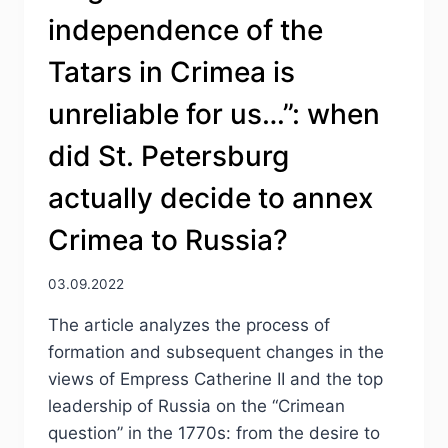
independence of the
Tatars in Crimea is
unreliable for us…”: when
did St. Petersburg
actually decide to annex
Crimea to Russia?
03.09.2022
The article analyzes the process of
formation and subsequent changes in the
views of Empress Catherine II and the top
leadership of Russia on the “Crimean
question” in the 1770s: from the desire to