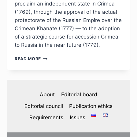
proclaim an independent state in Crimea
(1769), through the approval of the actual
protectorate of the Russian Empire over the
Crimean Khanate (1777) — to the adoption
of a strategic course for accession Crimea
to Russia in the near future (1779).
PHJ
READ MORE
№
3
(35)
2022
–
About
Editorial board
S.
I.
Editorial council
Publication ethics
GRIGORIEV.
“…
Requirements
Issues
THE
INDEPENDENCE
OF