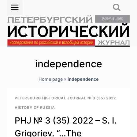
Skip
to
content
independence
Home page
»
independence
PETERSBURG HISTORICAL JOURNAL № 3 (35) 2022
HISTORY OF RUSSIA
PHJ № 3 (35) 2022 – S. I.
Grigoriev. “…The