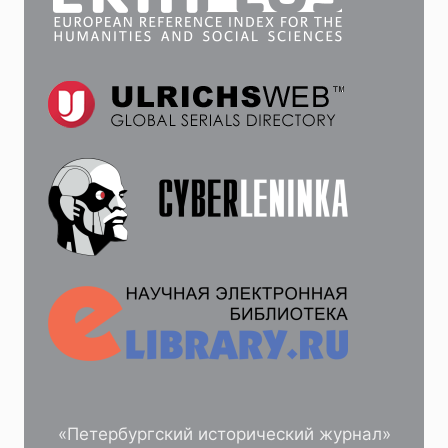
«Петербургский исторический журнал»