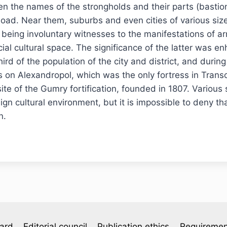
en the names of the strongholds and their parts (bastion
load. Near them, suburbs and even cities of various siz
r, being involuntary witnesses to the manifestations of a
ial cultural space. The significance of the latter was en
ird of the population of the city and district, and duri
s on Alexandropol, which was the only fortress in Transc
site of the Gumry fortification, founded in 1807. Vario
eign cultural environment, but it is impossible to deny th
n.
oard
Editorial council
Publication ethics
Requiremen