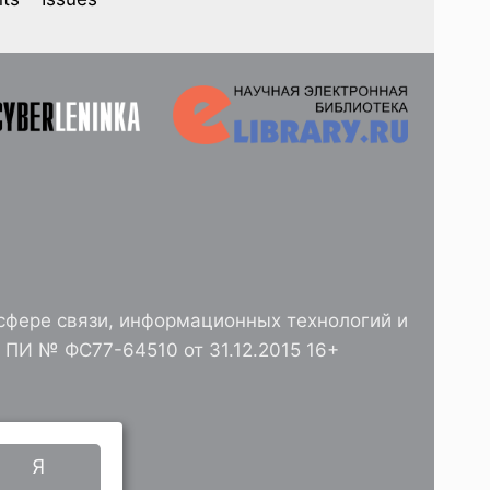
сфере связи, информационных технологий и
ПИ № ФС77-64510 от 31.12.2015 16+
РАН
Я