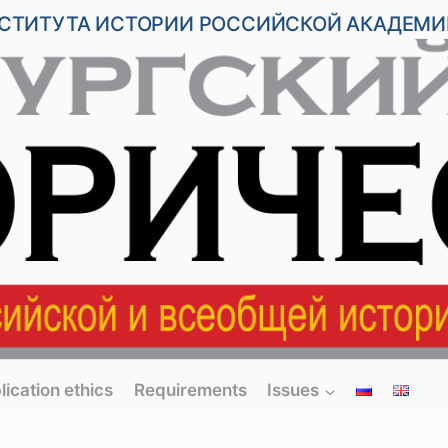
НСТИТУТА ИСТОРИИ РОССИЙСКОЙ АКАДЕМИ
lication ethics
Requirements
Issues