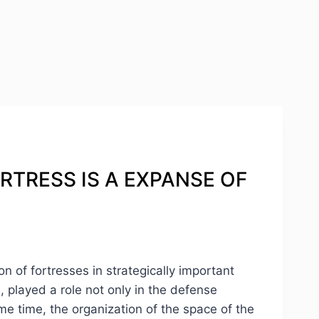
ORTRESS IS A EXPANSE OF
on of fortresses in strategically important
n, played a role not only in the defense
ame time, the organization of the space of the