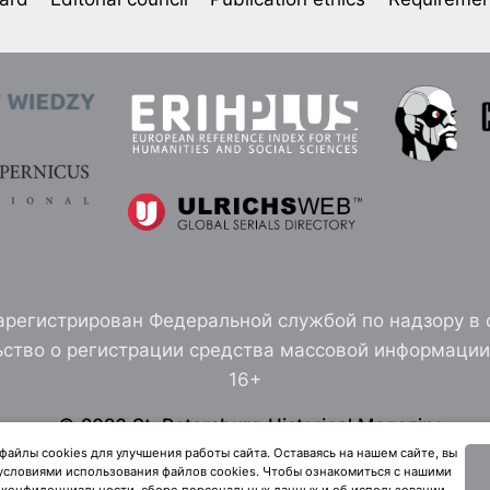
арегистрирован Федеральной службой по надзору в 
ство о регистрации средства массовой информации 
16+
© 2026 St. Petersburg Historical Magazine
здание Санкт-Петербургского института истории 
айлы cookies для улучшения работы сайта. Оставаясь на нашем сайте, вы
 условиями использования файлов cookies. Чтобы ознакомиться с нашими
конфиденциальности, сборе персональных данных и об использовании