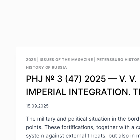
2025
|
ISSUES OF THE MAGAZINE
|
PETERSBURG HISTORI
HISTORY OF RUSSIA
PHJ № 3 (47) 2025 — V. 
IMPERIAL INTEGRATION. 
15.09.2025
The military and political situation in the bo
points. These fortifications, together with a c
system against external threats, but also in m