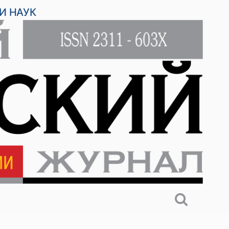
И НАУК