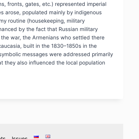
s, fronts, gates, etc.) represented imperial
es arose, populated mainly by indigenous
rmy routine (housekeeping, military
hanced by the fact that Russian military
ng the war, the Armenians who settled there
aucasia, built in the 1830–1850s in the
us symbolic messages were addressed primarily
at they also influenced the local population
ts
Issues