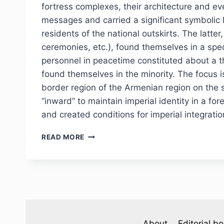
fortress complexes, their architecture and ev
messages and carried a significant symbolic 
residents of the national outskirts. The latte
ceremonies, etc.), found themselves in a spec
personnel in peacetime constituted about a th
found themselves in the minority. The focus i
border region of the Armenian region on the 
“inward” to maintain imperial identity in a for
and created conditions for imperial integratio
PHJ
READ MORE
№
3
(47)
2025
—
V.
V.
LAPIN.
About
Editorial b