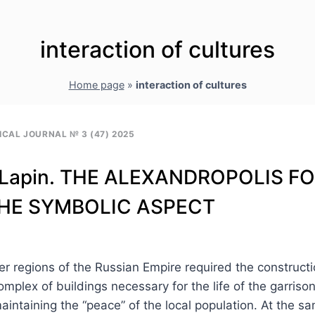
interaction of cultures
Home page
»
interaction of cultures
CAL JOURNAL № 3 (47) 2025
V. Lapin. THE ALEXANDROPOLIS F
THE SYMBOLIC ASPECT
rder regions of the Russian Empire required the constructi
omplex of buildings necessary for the life of the garriso
aintaining the “peace” of the local population. At the s