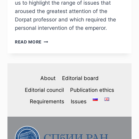
us to highlight the range of issues that
aroused the greatest attention of the
Dorpat professor and which required the
personal intervention of the emperor.
PHJ
READ MORE
№
3
(35)
2022
–
About
Editorial board
YU.
GRACHEVA.
Editorial council
Publication ethics
THE
DORPAT
Requirements
Issues
SCHOOL
DISTRICT
IN
THE
CORRESPONDENCE
OF