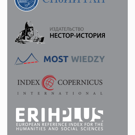
EMPEROR
ALEXANDER
I
AND
PROFESSOR
G.
F.
PARROT