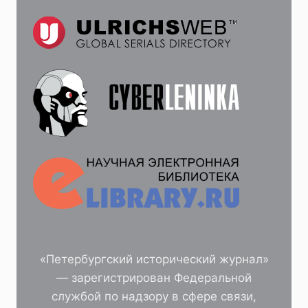
«Петербургский исторический журнал»
— зарегистрирован Федеральной
службой по надзору в сфере связи,