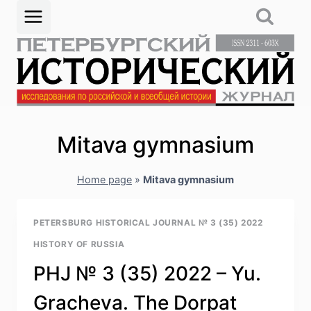
Skip
to
content
Mitava gymnasium
Home page
»
Mitava gymnasium
PETERSBURG HISTORICAL JOURNAL № 3 (35) 2022
HISTORY OF RUSSIA
PHJ № 3 (35) 2022 – Yu.
Gracheva. The Dorpat