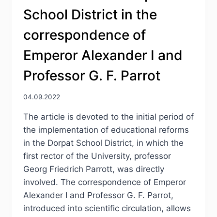
School District in the
correspondence of
Emperor Alexander I and
Professor G. F. Parrot
04.09.2022
The article is devoted to the initial period of
the implementation of educational reforms
in the Dorpat School District, in which the
first rector of the University, professor
Georg Friedrich Parrott, was directly
involved. The correspondence of Emperor
Alexander I and Professor G. F. Parrot,
introduced into scientific circulation, allows