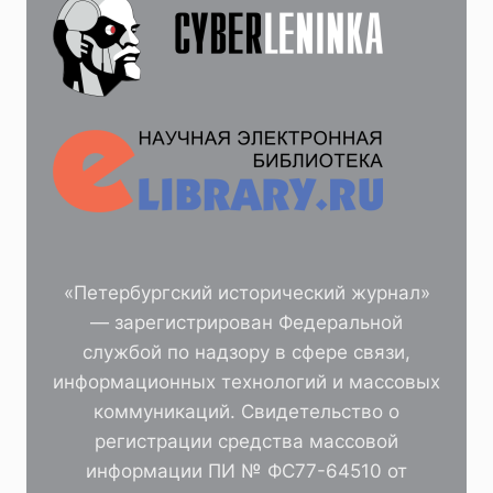
«Петербургский исторический журнал»
— зарегистрирован Федеральной
службой по надзору в сфере связи,
информационных технологий и массовых
коммуникаций. Свидетельство о
регистрации средства массовой
информации ПИ № ФС77-64510 от