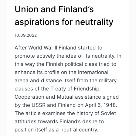
Union and Finland’s
aspirations for neutrality
10.09.2022
After World War II Finland started to
promote actively the idea of its neutrality. In
this way the Finnish political class tried to
enhance its profile on the international
arena and distance itself from the military
clauses of the Treaty of Friendship,
Cooperation and Mutual assistance signed
by the USSR and Finland on April 6, 1948.
The article examines the history of Soviet
attitudes towards Finland’s desire to
position itself as a neutral country.