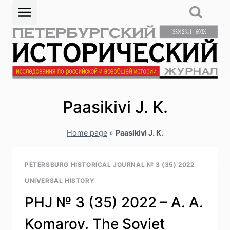
Skip
to
content
Paasikivi J. K.
Home page
»
Paasikivi J. K.
PETERSBURG HISTORICAL JOURNAL № 3 (35) 2022
UNIVERSAL HISTORY
PHJ № 3 (35) 2022 – А. А.
Komarov. The Soviet