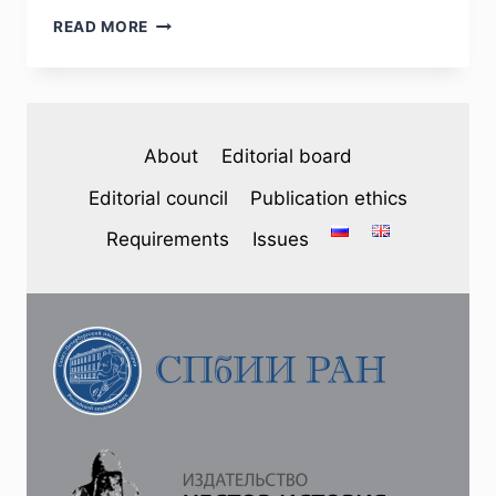
PHJ
READ MORE
№
3
(35)
2022
–
About
Editorial board
А.
А.
Editorial council
Publication ethics
KOMAROV.
THE
Requirements
Issues
SOVIET
UNION
AND
FINLAND’S
ASPIRATIONS
FOR
NEUTRALITY