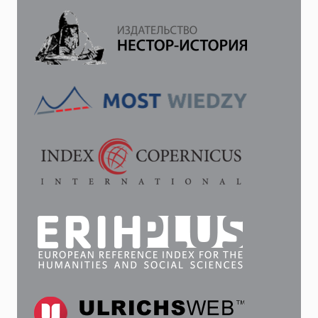
OF
THE
USSR
(ОN
THE
EXAMPLE
OF
THE
MAGAZINE
“KROKODIL”
1949–
1950)