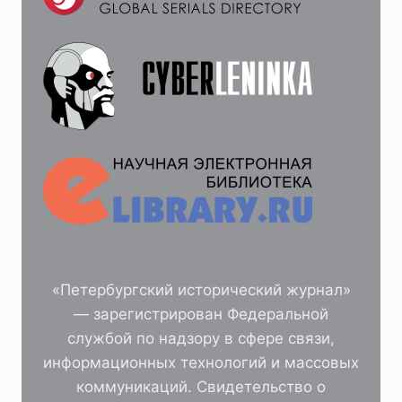
«Петербургский исторический журнал»
— зарегистрирован Федеральной
службой по надзору в сфере связи,
информационных технологий и массовых
коммуникаций. Свидетельство о