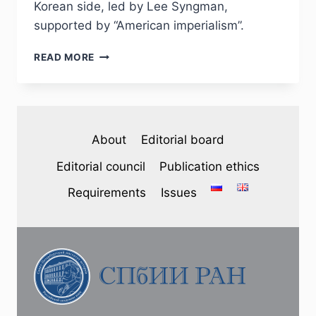
Korean side, led by Lee Syngman,
supported by “American imperialism”.
PHJ
READ MORE
№
1
(37)
2023
–
About
Editorial board
S.
L.
Editorial council
Publication ethics
FIRSOV.
REFLECTION
Requirements
Issues
OF
THE
KOREAN
WAR
IN
THE
SATIRICAL
PRESS