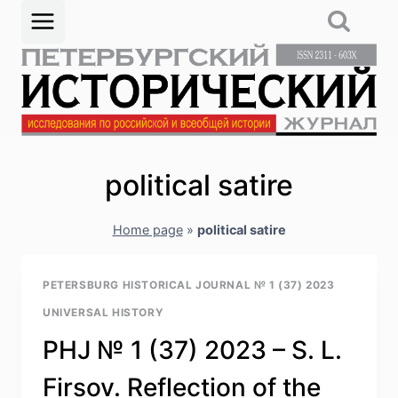
Skip
to
content
political satire
Home page
»
political satire
PETERSBURG HISTORICAL JOURNAL № 1 (37) 2023
UNIVERSAL HISTORY
PHJ № 1 (37) 2023 – S. L.
Firsov. Reflection of the