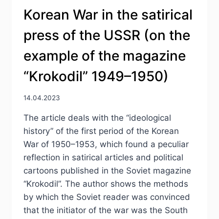
Korean War in the satirical
press of the USSR (оn the
example of the magazine
“Krokodil” 1949–1950)
14.04.2023
The article deals with the “ideological
historу” of the first period of the Korean
War of 1950–1953, which found a peculiar
reflection in satirical articles and political
cartoons published in the Soviet magazine
“Krokodil”. The author shows the methods
by which the Soviet reader was convinced
that the initiator of the war was the South