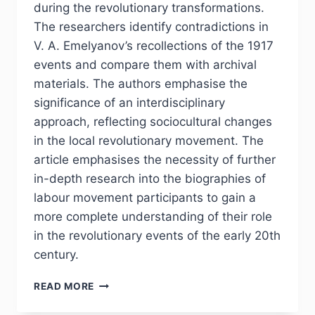
during the revolutionary transformations.
The researchers identify contradictions in
V. A. Emelyanov’s recollections of the 1917
events and compare them with archival
materials. The authors emphasise the
significance of an interdisciplinary
approach, reflecting sociocultural changes
in the local revolutionary movement. The
article emphasises the necessity of further
in-depth research into the biographies of
labour movement participants to gain a
more complete understanding of their role
in the revolutionary events of the early 20th
century.
PHJ
READ MORE
№
2