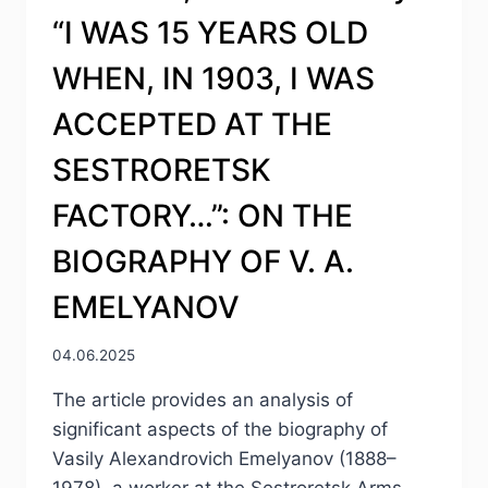
“I WAS 15 YEARS OLD
WHEN, IN 1903, I WAS
ACCEPTED AT THE
SESTRORETSK
FACTORY…”: ON THE
BIOGRAPHY OF V. A.
EMELYANOV
04.06.2025
The article provides an analysis of
significant aspects of the biography of
Vasily Alexandrovich Emelyanov (1888–