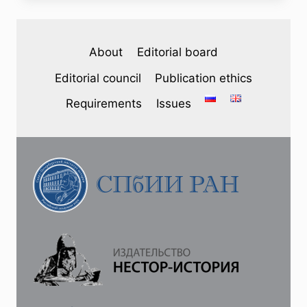
(46)
2025
—
About
Editorial board
M.
A.
Editorial council
Publication ethics
NOSKO,
I.
Requirements
Issues
S.
RATKOVSKY.
“I
WAS
15
YEARS
OLD
WHEN,
IN
1903,
I
WAS
ACCEPTED
AT