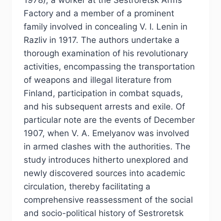
1978), a worker at the Sestroretsk Arms
Factory and a member of a prominent
family involved in concealing V. I. Lenin in
Razliv in 1917. The authors undertake a
thorough examination of his revolutionary
activities, encompassing the transportation
of weapons and illegal literature from
Finland, participation in combat squads,
and his subsequent arrests and exile. Of
particular note are the events of December
1907, when V. A. Emelyanov was involved
in armed clashes with the authorities. The
study introduces hitherto unexplored and
newly discovered sources into academic
circulation, thereby facilitating a
comprehensive reassessment of the social
and socio-political history of Sestroretsk