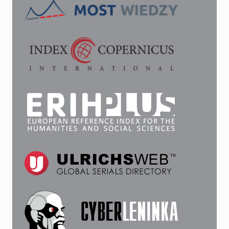
THE
SESTRORETSK
FACTORY…”:
ON
THE
BIOGRAPHY
OF
V.
A.
EMELYANOV