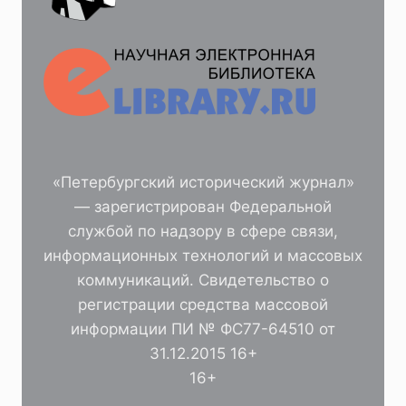
«Петербургский исторический журнал»
— зарегистрирован Федеральной
службой по надзору в сфере связи,
информационных технологий и массовых
коммуникаций. Свидетельство о
регистрации средства массовой
информации ПИ № ФС77-64510 от
31.12.2015 16+
16+