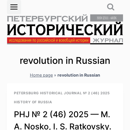
Skip
to
content
revolution in Russian
Home page
»
revolution in Russian
PETERSBURG HISTORICAL JOURNAL № 2 (46) 2025
HISTORY OF RUSSIA
PHJ № 2 (46) 2025 — M.
A. Nosko, I. S. Ratkovsky.