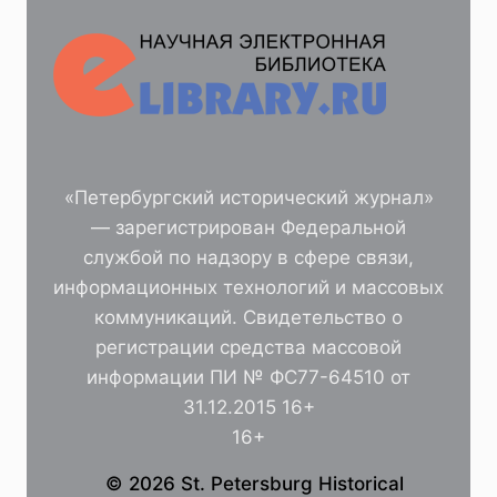
«Петербургский исторический журнал»
— зарегистрирован Федеральной
службой по надзору в сфере связи,
информационных технологий и массовых
коммуникаций. Свидетельство о
регистрации средства массовой
информации ПИ № ФС77-64510 от
31.12.2015 16+
16+
© 2026 St. Petersburg Historical