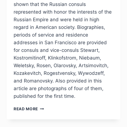
shown that the Russian consuls
represented with honor the interests of the
Russian Empire and were held in high
regard in American society. Biographies,
periods of service and residence
addresses in San Francisco are provided
for consuls and vice-consuls Stewart,
Kostromitinoff, Klinkofstrom, Niebaum,
Weletsky, Rosen, Olarovsky, Artsimovitch,
Kozakevitch, Rogestvensky, Wywodzeff,
and Romanovsky. Also provided in this
article are photographs of four of them,
published for the first time.
PHJ
READ MORE
№
4
(48)