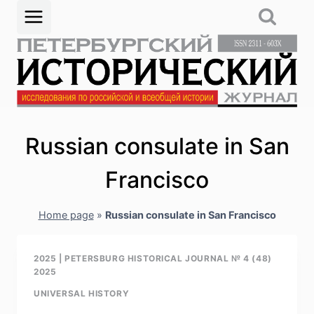
Skip
to
content
Russian consulate in San
Francisco
Home page
»
Russian consulate in San Francisco
2025
|
PETERSBURG HISTORICAL JOURNAL № 4 (48)
2025
UNIVERSAL HISTORY