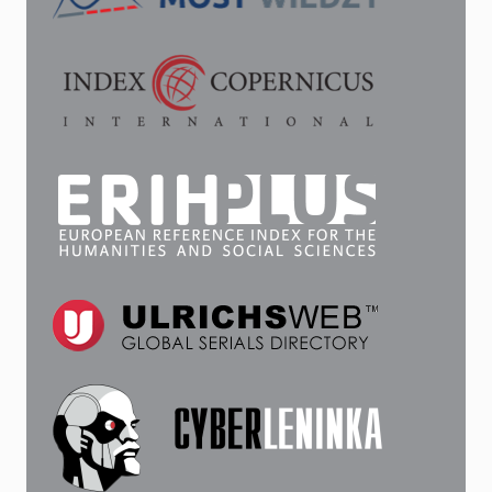
CONSULATE
AND
ITS
SUCCESSOR
WERE
LOCATED,
1852–
1924