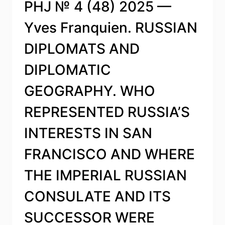
PHJ № 4 (48) 2025 —
Yves Franquien. RUSSIAN
DIPLOMATS AND
DIPLOMATIC
GEOGRAPHY. WHO
REPRESENTED RUSSIA’S
INTERESTS IN SAN
FRANCISCO AND WHERE
THE IMPERIAL RUSSIAN
CONSULATE AND ITS
SUCCESSOR WERE