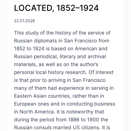
LOCATED, 1852–1924
22.01.2026
This study of the history of the service of
Russian diplomats in San Francisco from
1852 to 1924 is based on American and
Russian periodical, literary and archival
materials, as well as on the author’s
personal local history research. Of interest
is that prior to arriving in San Francisco
many of them had experience in serving in
Eastern Asian countries, rather than in
European ones and in conducting business
in North America. It is noteworthy that
during the period from 1886 to 1900 the
Russian consuls married US citizens. It is