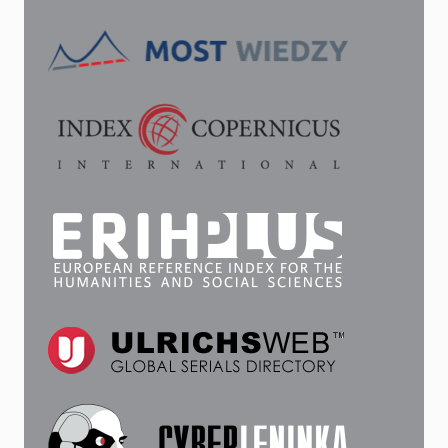
LENINGRAD
RADIO
IN
THE
1950S
AND
1970S