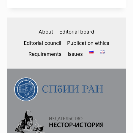
№
3
(47)
2025
—
About
Editorial board
A.
V.
Editorial council
Publication ethics
LOMAKIN.
FROM
Requirements
Issues
ILYICH
TO
KUMACH:
THE
POETIC
DESIGN
OF
SOVIET
HOLIDAYS
ON
THE
AIR
OF