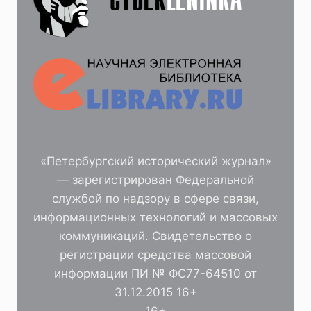
«Петербургский исторический журнал»
— зарегистрирован Федеральной
службой по надзору в сфере связи,
информационных технологий и массовых
коммуникаций. Свидетельство о
регистрации средства массовой
информации ПИ № ФС77-64510 от
31.12.2015 16+