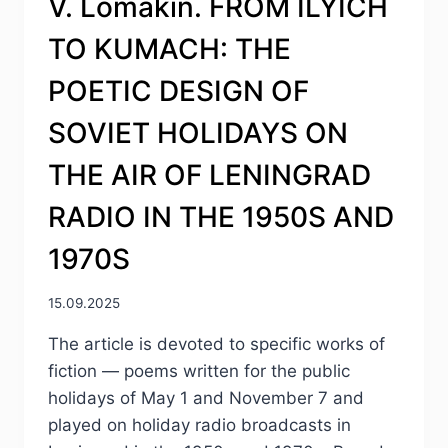
V. Lomakin. FROM ILYICH
TO KUMACH: THE
POETIC DESIGN OF
SOVIET HOLIDAYS ON
THE AIR OF LENINGRAD
RADIO IN THE 1950S AND
1970S
15.09.2025
The article is devoted to specific works of
fiction — poems written for the public
holidays of May 1 and November 7 and
played on holiday radio broadcasts in