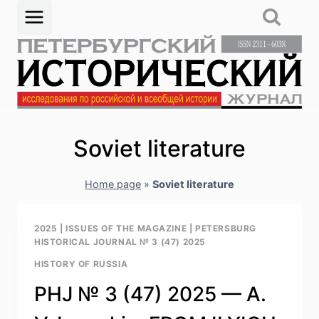
Skip
to
content
Soviet literature
Home page
»
Soviet literature
2025
|
ISSUES OF THE MAGAZINE
|
PETERSBURG
HISTORICAL JOURNAL № 3 (47) 2025
HISTORY OF RUSSIA
PHJ № 3 (47) 2025 — A.