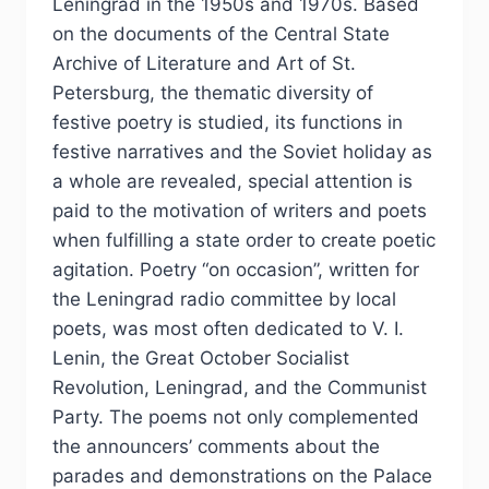
Leningrad in the 1950s and 1970s. Based
on the documents of the Central State
Archive of Literature and Art of St.
Petersburg, the thematic diversity of
festive poetry is studied, its functions in
festive narratives and the Soviet holiday as
a whole are revealed, special attention is
paid to the motivation of writers and poets
when fulfilling a state order to create poetic
agitation. Poetry “on occasion”, written for
the Leningrad radio committee by local
poets, was most often dedicated to V. I.
Lenin, the Great October Socialist
Revolution, Leningrad, and the Communist
Party. The poems not only complemented
the announcers’ comments about the
parades and demonstrations on the Palace