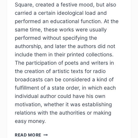
Square, created a festive mood, but also
carried a certain ideological load and
performed an educational function. At the
same time, these works were usually
performed without specifying the
authorship, and later the authors did not
include them in their printed collections.
The participation of poets and writers in
the creation of artistic texts for radio
broadcasts can be considered a kind of
fulfillment of a state order, in which each
individual author could have his own
motivation, whether it was establishing
relations with the authorities or making
easy money.
PHJ
READ MORE