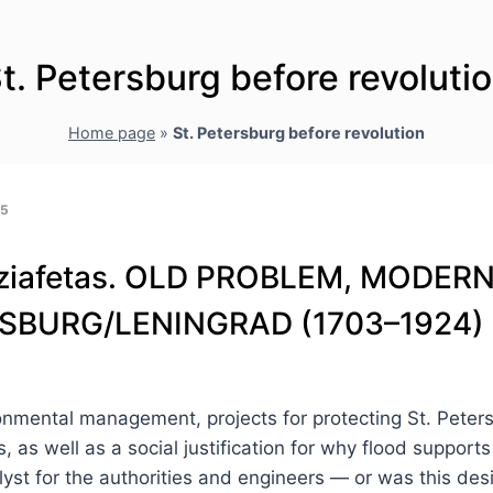
t. Petersburg before revoluti
Home page
»
St. Petersburg before revolution
25
. Tziafetas. OLD PROBLEM, MODE
RSBURG/LENINGRAD (1703–1924)
vironmental management, projects for protecting St. Pet
, as well as a social justification for why flood support
alyst for the authorities and engineers — or was this d