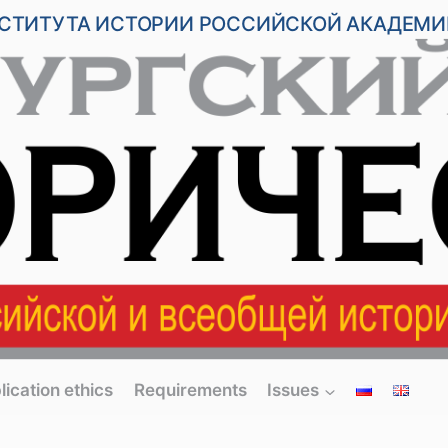
НСТИТУТА ИСТОРИИ РОССИЙСКОЙ АКАДЕМИ
lication ethics
Requirements
Issues