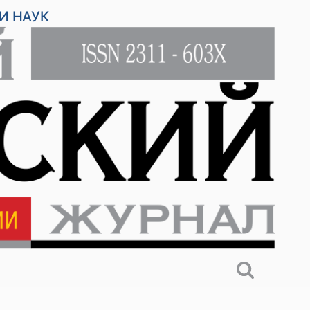
И НАУК