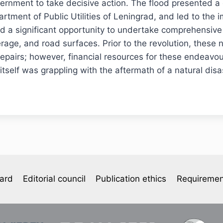
ernment to take decisive action. The flood presented a 
artment of Public Utilities of Leningrad, and led to the 
d a significant opportunity to undertake comprehensive
erage, and road surfaces. Prior to the revolution, these
repairs; however, financial resources for these endeavo
tself was grappling with the aftermath of a natural disa
oard
Editorial council
Publication ethics
Requiremen