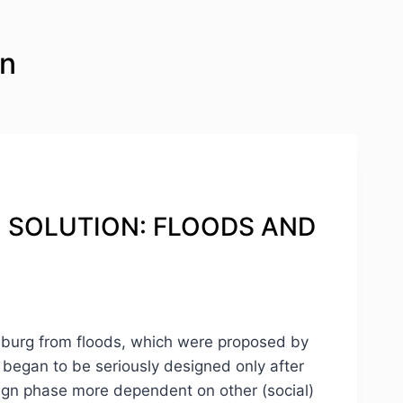
on
RN SOLUTION: FLOODS AND
ersburg from floods, which were proposed by
s began to be seriously designed only after
esign phase more dependent on other (social)