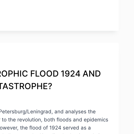
STROPHIC FLOOD 1924 AND
ATASTROPHE?
. Petersburg/Leningrad, and analyses the
r to the revolution, both floods and epidemics
However, the flood of 1924 served as a