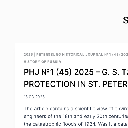
S
2025
|
PETERSBURG HISTORICAL JOURNAL № 1 (45) 20
HISTORY OF RUSSIA
PHJ №1 (45) 2025 – G. S
PROTECTION IN ST. PETE
15.03.2025
The article contains a scientific view of en
engineers of the 18th and early 20th centuries
the catastrophic floods of 1924. Was it a cat