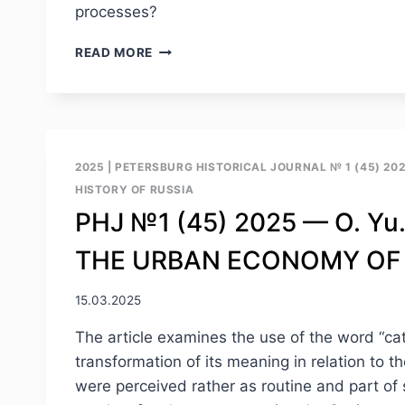
processes?
PHJ
READ MORE
№1
(45)
2025
–
G.
S.
2025
|
PETERSBURG HISTORICAL JOURNAL № 1 (45) 20
TZIAFETAS.
HISTORY OF RUSSIA
OLD
PHJ №1 (45) 2025 — O. Yu
PROBLEM,
MODERN
THE URBAN ECONOMY OF 
SOLUTION:
FLOODS
AND
15.03.2025
PROTECTION
IN
The article examines the use of the word “cat
ST.
transformation of its meaning in relation to 
PETERSBURG/LENINGRAD
were perceived rather as routine and part of
(1703–