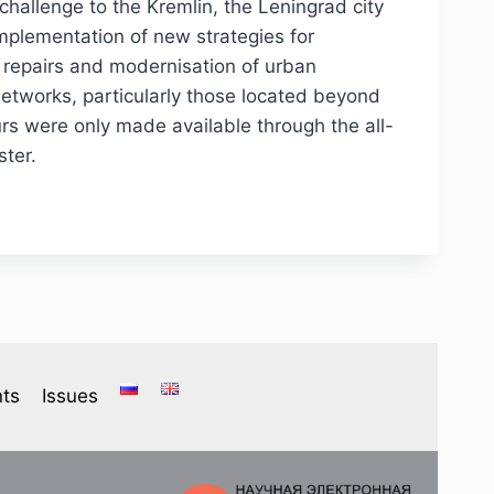
challenge to the Kremlin, the Leningrad city
implementation of new strategies for
 repairs and modernisation of urban
 networks, particularly those located beyond
urs were only made available through the all-
ster.
ts
Issues