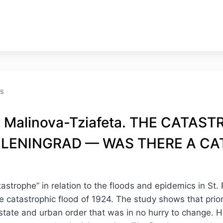
25
. Malinova-Tziafeta. THE СATA
LENINGRAD — WAS THERE A C
astrophe” in relation to the floods and epidemics in St
the catastrophic flood of 1924. The study shows that prio
 state and urban order that was in no hurry to change. 