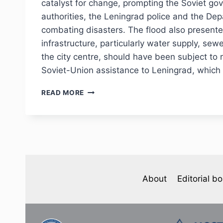
1924)
catalyst for change, prompting the Soviet gov
authorities, the Leningrad police and the Dep
combating disasters. The flood also presente
infrastructure, particularly water supply, sew
the city centre, should have been subject to 
Soviet-Union assistance to Leningrad, which i
PHJ
READ MORE
№1
(45)
2025
—
O.
YU.
MALINOVA-
TZIAFETA.
About
Editorial b
THE
СATASTROPHIC
FLOOD
1924