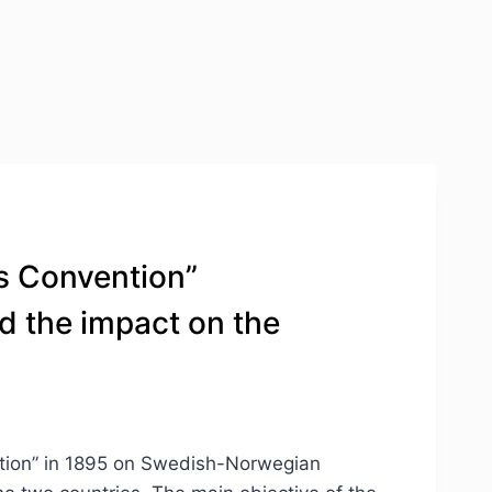
ms Convention”
d the impact on the
ention” in 1895 on Swedish-Norwegian