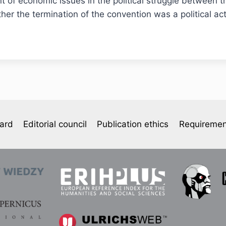
nt of economic issues in the political struggle between 
her the termination of the convention was a political a
oard
Editorial council
Publication ethics
Requiremen