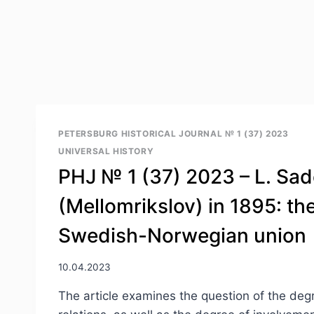
PETERSBURG HISTORICAL JOURNAL № 1 (37) 2023
UNIVERSAL HISTORY
PHJ № 1 (37) 2023 – L. Sad
(Mellomrikslov) in 1895: t
Swedish-Norwegian union
10.04.2023
The article examines the question of the deg