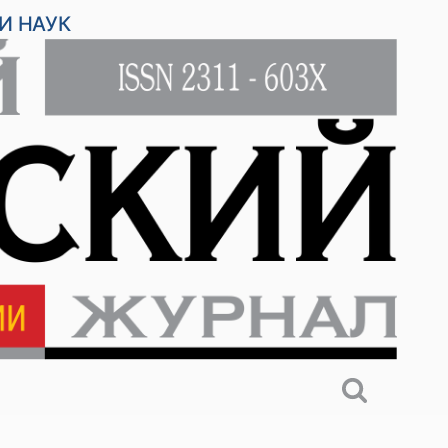
И НАУК