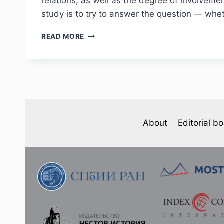
relations, as well as the degree of involveme
study is to try to answer the question — whet
PHJ
READ MORE
№
1
(37)
2023
–
L.
SADOVA.
THE
About
Editorial b
ABOLITION
OF
THE
“CUSTOMS
CONVENTION”
(MELLOMRIKSLOV)
IN
1895:
THE
PERCEPTION