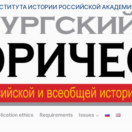
НСТИТУТА ИСТОРИИ РОССИЙСКОЙ АКАДЕМИ
lication ethics
Requirements
Issues