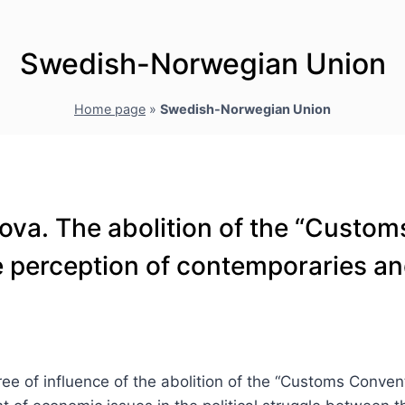
Swedish-Norwegian Union
Home page
»
Swedish-Norwegian Union
ova. The abolition of the “Custo
he perception of contemporaries an
ree of influence of the abolition of the “Customs Conv