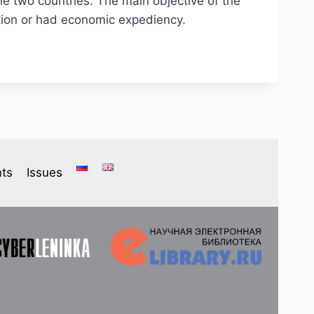
the two countries. The main objective of the
ction or had economic expediency.
ts
Issues