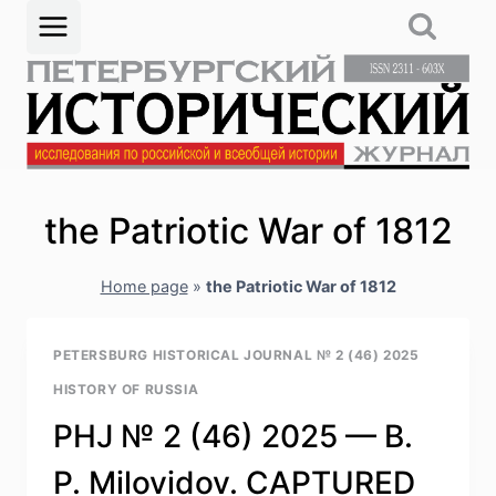
Skip
to
content
the Patriotic War of 1812
Home page
»
the Patriotic War of 1812
PETERSBURG HISTORICAL JOURNAL № 2 (46) 2025
HISTORY OF RUSSIA
PHJ № 2 (46) 2025 — B.
P. Milovidov. CAPTURED