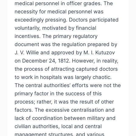
medical personnel in officer grades. The
necessity for medical personnel was
exceedingly pressing. Doctors participated
voluntarily, motivated by financial
incentives. The primary regulatory
document was the regulation prepared by
J. V. Willie and approved by M. I. Kutuzov
on December 24, 1812. However, in reality,
the process of attracting captured doctors
to work in hospitals was largely chaotic.
The central authorities’ efforts were not the
primary factor in the success of this
process; rather, it was the result of other
factors. The excessive centralisation and
lack of coordination between military and
civilian authorities, local and central
management structures, and various