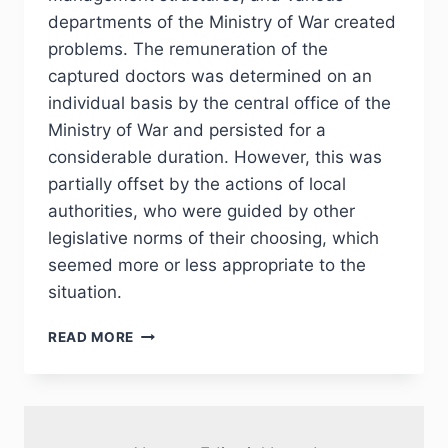
departments of the Ministry of War created
problems. The remuneration of the
captured doctors was determined on an
individual basis by the central office of the
Ministry of War and persisted for a
considerable duration. However, this was
partially offset by the actions of local
authorities, who were guided by other
legislative norms of their choosing, which
seemed more or less appropriate to the
situation.
PHJ
READ MORE
№
2
(46)
2025
—