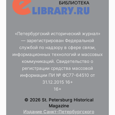
«Петербургский исторический журнал»
— зарегистрирован Федеральной
службой по надзору в сфере связи,
информационных технологий и массовых
коммуникаций. Свидетельство о
регистрации средства массовой
информации ПИ № ФС77-64510 от
31.12.2015 16+
16+
© 2026 St. Petersburg Historical
Magazine
Издание Санкт-Петербургского