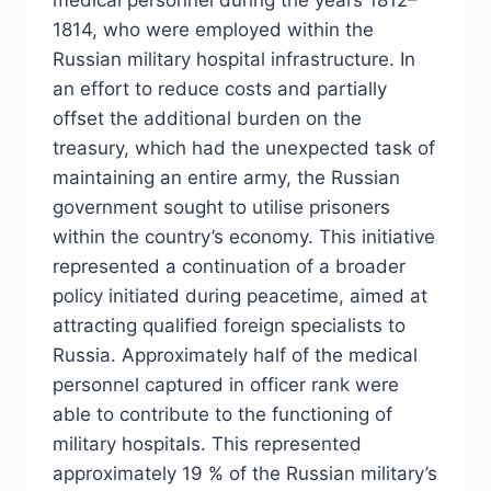
medical personnel during the years 1812–
1814, who were employed within the
Russian military hospital infrastructure. In
an effort to reduce costs and partially
offset the additional burden on the
treasury, which had the unexpected task of
maintaining an entire army, the Russian
government sought to utilise prisoners
within the country’s economy. This initiative
represented a continuation of a broader
policy initiated during peacetime, aimed at
attracting qualified foreign specialists to
Russia. Approximately half of the medical
personnel captured in officer rank were
able to contribute to the functioning of
military hospitals. This represented
approximately 19 % of the Russian military’s