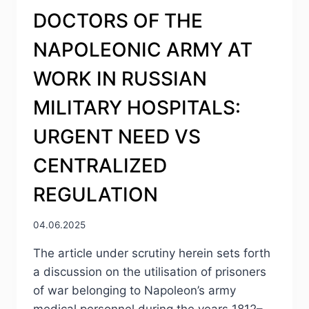
DOCTORS OF THE
NAPOLEONIC ARMY AT
WORK IN RUSSIAN
MILITARY HOSPITALS:
URGENT NEED VS
CENTRALIZED
REGULATION
04.06.2025
The article under scrutiny herein sets forth
a discussion on the utilisation of prisoners
of war belonging to Napoleon’s army