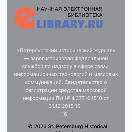
«Петербургский исторический журнал»
— зарегистрирован Федеральной
службой по надзору в сфере связи,
информационных технологий и массовых
коммуникаций. Свидетельство о
регистрации средства массовой
информации ПИ № ФС77-64510 от
31.12.2015 16+
16+
© 2026 St. Petersburg Historical