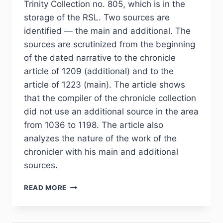
Trinity Collection no. 805, which is in the
storage of the RSL. Two sources are
identified — the main and additional. The
sources are scrutinized from the beginning
of the dated narrative to the chronicle
article of 1209 (additional) and to the
article of 1223 (main). The article shows
that the compiler of the chronicle collection
did not use an additional source in the area
from 1036 to 1198. The article also
analyzes the nature of the work of the
chronicler with his main and additional
sources.
PHJ
READ MORE
№
1
(37)