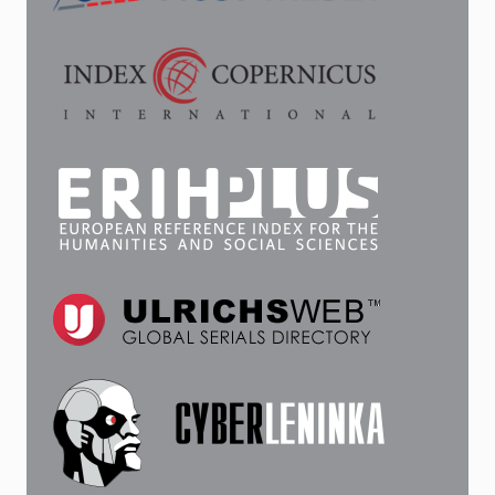
CHARACTERISTICS
OF
THE
CHRONICLER’S
WORK