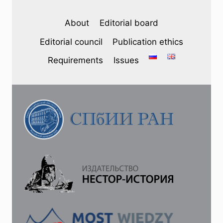
2023
–
About
Editorial board
A.
M.
Editorial council
Publication ethics
VVEDENSKII.
CHRONICLER
Requirements
Issues
OF
THE
TRINITY
COLLECTION
NO.
805
UNTIL
THE
BEGINNING
OF
THE
13TH
CENTURY:
SOURCES
AND