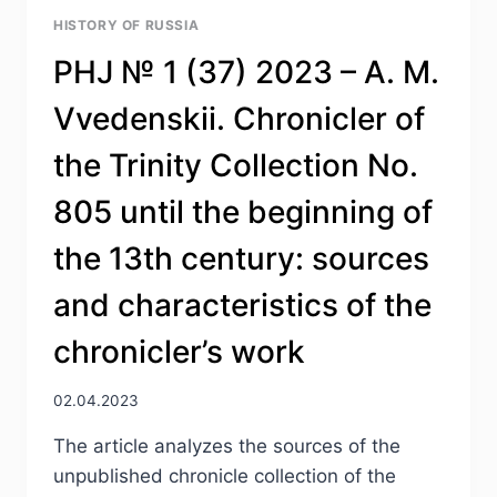
HISTORY OF RUSSIA
PHJ № 1 (37) 2023 – A. M.
Vvedenskii. Chronicler of
the Trinity Collection No.
805 until the beginning of
the 13th century: sources
and characteristics of the
chronicler’s work
02.04.2023
The article analyzes the sources of the
unpublished chronicle collection of the