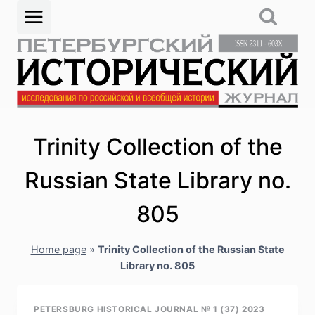
Skip
to
content
Trinity Collection of the
Russian State Library no.
805
Home page
»
Trinity Collection of the Russian State
Library no. 805
PETERSBURG HISTORICAL JOURNAL № 1 (37) 2023