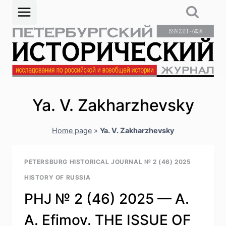
Skip
to
content
Ya. V. Zakharzhevsky
Home page
»
Ya. V. Zakharzhevsky
PETERSBURG HISTORICAL JOURNAL № 2 (46) 2025
HISTORY OF RUSSIA
PHJ № 2 (46) 2025 — A.
A. Efimov. THE ISSUE OF