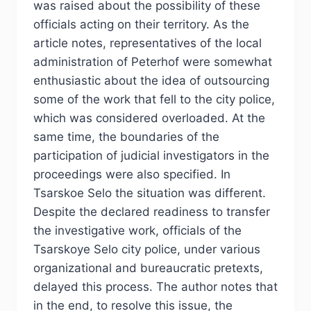
was raised about the possibility of these
officials acting on their territory. As the
article notes, representatives of the local
administration of Peterhof were somewhat
enthusiastic about the idea of outsourcing
some of the work that fell to the city police,
which was considered overloaded. At the
same time, the boundaries of the
participation of judicial investigators in the
proceedings were also specified. In
Tsarskoe Selo the situation was different.
Despite the declared readiness to transfer
the investigative work, officials of the
Tsarskoye Selo city police, under various
organizational and bureaucratic pretexts,
delayed this process. The author notes that
in the end, to resolve this issue, the