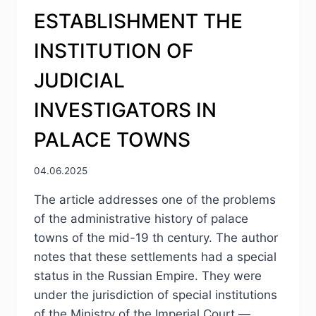
ESTABLISHMENT THE
INSTITUTION OF
JUDICIAL
INVESTIGATORS IN
PALACE TOWNS
04.06.2025
The article addresses one of the problems
of the administrative history of palace
towns of the mid-19 th century. The author
notes that these settlements had a special
status in the Russian Empire. They were
under the jurisdiction of special institutions
of the Ministry of the Imperial Court —