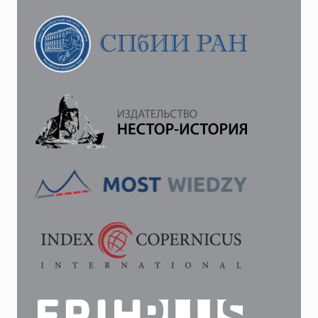
THE
INSTITUTION
OF
JUDICIAL
INVESTIGATORS
IN
PALACE
TOWNS