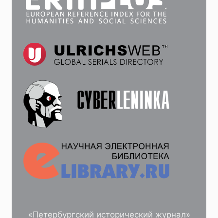
«Петербургский исторический журнал»