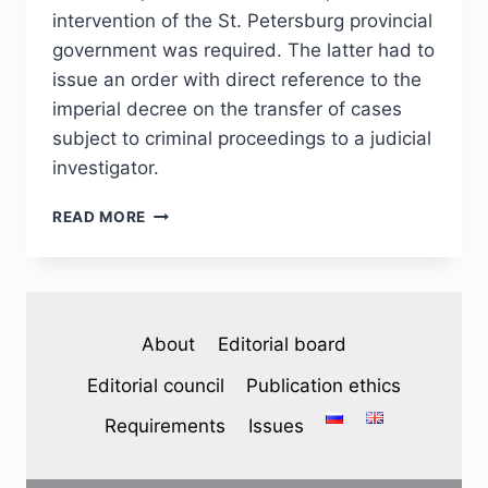
intervention of the St. Petersburg provincial
government was required. The latter had to
issue an order with direct reference to the
imperial decree on the transfer of cases
subject to criminal proceedings to a judicial
investigator.
PHJ
READ MORE
№
2
(46)
2025
—
About
Editorial board
A.
A.
Editorial council
Publication ethics
EFIMOV.
THE
Requirements
Issues
ISSUE
OF
ESTABLISHMENT