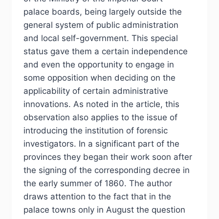
palace boards, being largely outside the
general system of public administration
and local self-government. This special
status gave them a certain independence
and even the opportunity to engage in
some opposition when deciding on the
applicability of certain administrative
innovations. As noted in the article, this
observation also applies to the issue of
introducing the institution of forensic
investigators. In a significant part of the
provinces they began their work soon after
the signing of the corresponding decree in
the early summer of 1860. The author
draws attention to the fact that in the
palace towns only in August the question