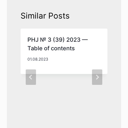
Similar Posts
PHJ № 3 (39) 2023 —
Table of contents
01.08.2023
0