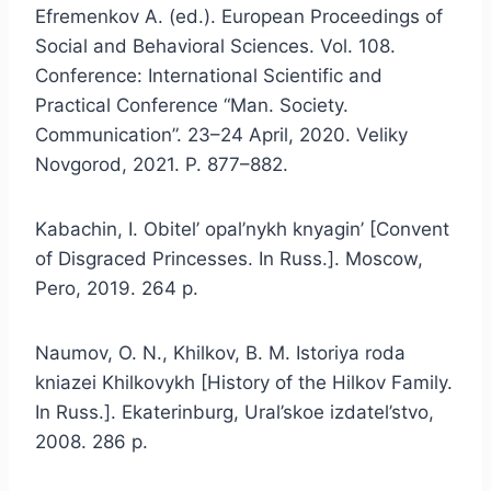
Efremenkov A. (ed.). European Proceedings of
Social and Behavioral Sciences. Vol. 108.
Conference: International Scientific and
Practical Conference “Man. Society.
Communication”. 23–24 April, 2020. Veliky
Novgorod, 2021. P. 877–882.
Kabachin, I. Obitel’ opal’nykh knyagin’ [Convent
of Disgraced Princesses. In Russ.]. Moscow,
Pero, 2019. 264 p.
Naumov, O. N., Khilkov, B. M. Istoriya roda
kniazei Khilkovykh [History of the Hilkov Family.
In Russ.]. Ekaterinburg, Ural’skoe izdatel’stvo,
2008. 286 p.