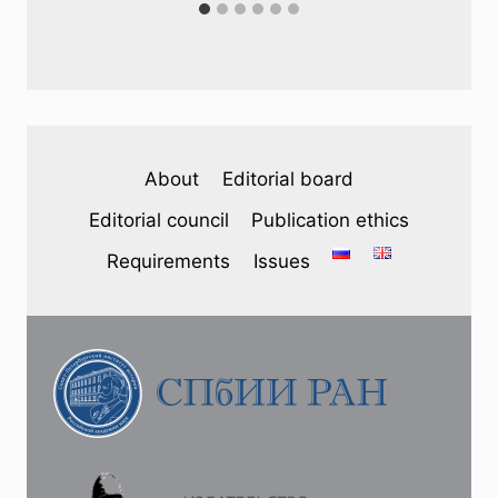
About
Editorial board
Editorial council
Publication ethics
Requirements
Issues