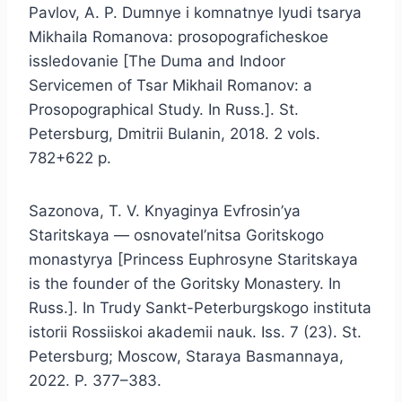
Pavlov, A. P. Dumnye i komnatnye lyudi tsarya
Mikhaila Romanova: prosopograficheskoe
issledovanie [The Duma and Indoor
Servicemen of Tsar Mikhail Romanov: a
Prosopographical Study. In Russ.]. St.
Petersburg, Dmitrii Bulanin, 2018. 2 vols.
782+622 p.
Sazonova, T. V. Knyaginya Evfrosin’ya
Staritskaya — osnovatel’nitsa Goritskogo
monastyrya [Princess Euphrosyne Staritskaya
is the founder of the Goritsky Monastery. In
Russ.]. In Trudy Sankt-Peterburgskogo instituta
istorii Rossiiskoi akademii nauk. Iss. 7 (23). St.
Petersburg; Moscow, Staraya Basmannaya,
2022. P. 377–383.