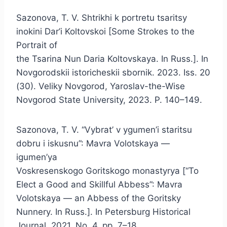
Sazonova, T. V. Shtrikhi k portretu tsaritsy
inokini Dar’i Koltovskoi [Some Strokes to the
Portrait of
the Tsarina Nun Daria Koltovskaya. In Russ.]. In
Novgorodskii istoricheskii sbornik. 2023. Iss. 20
(30). Veliky Novgorod, Yaroslav-the-Wise
Novgorod State University, 2023. P. 140–149.
Sazonova, T. V. “Vybrat’ v ygumen’i staritsu
dobru i iskusnu”: Mavra Volotskaya —
igumen’ya
Voskresenskogo Goritskogo monastyrya [“To
Elect a Good and Skillful Abbess”: Mavra
Volotskaya — an Abbess of the Goritsky
Nunnery. In Russ.]. In Petersburg Historical
Journal. 2021. No. 4, pp. 7–18.