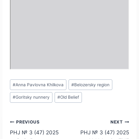
Post
#
Anna Pavlovna Khilkova
#
Belozersky region
Tags:
#
Goritsky nunnery
#
Old Belief
Post
PREVIOUS
NEXT
PHJ № 3 (47) 2025
PHJ № 3 (47) 2025
navigation