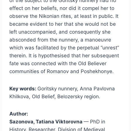
of the subject to the Goritsky nunnery had no
effect on her beliefs, nor did it compel her to
observe the Nikonian rites, at least in public. It
became evident to her that she would not be
left unaccompanied, and consequently she
absconded from the nunnery, a manoeuvre
which was facilitated by the perpetual “unrest”
therein. It is hypothesised that her subsequent
fate was connected with the Old Believer
communities of Romanov and Poshekhonye.
Key words:
Goritsky nunnery, Anna Pavlovna
Khilkova, Old Belief, Belozersky region.
Author:
Sazonova, Tatiana Viktorovna
— PhD in
History, Researcher, Division of Medieval