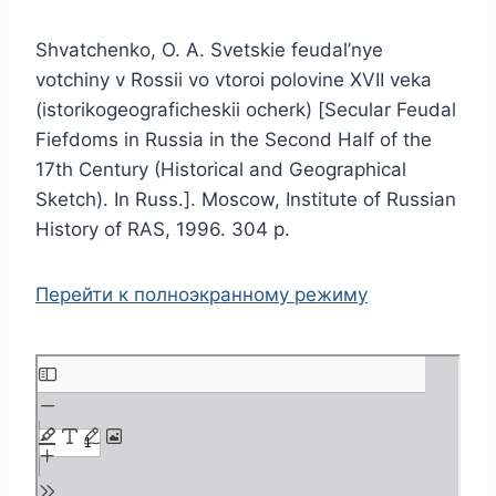
Shvatchenko, O. A. Svetskie feudal’nye
votchiny v Rossii vo vtoroi polovine XVII veka
(istorikogeograficheskii ocherk) [Secular Feudal
Fiefdoms in Russia in the Second Half of the
17th Century (Historical and Geographical
Sketch). In Russ.]. Moscow, Institute of Russian
History of RAS, 1996. 304 p.
Перейти к полноэкранному режиму
S
k
i
p
t