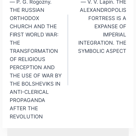
— P. G. Rogozny.
— V. V. Lapin. THE
THE RUSSIAN
ALEXANDROPOLIS
ORTHODOX
FORTRESS IS A
CHURCH AND THE
EXPANSE OF
FIRST WORLD WAR:
IMPERIAL
THE
INTEGRATION. THE
TRANSFORMATION
SYMBOLIC ASPECT
OF RELIGIOUS
PERCEPTION AND
THE USE OF WAR BY
THE BOLSHEVIKS IN
ANTI-CLERICAL
PROPAGANDA
AFTER THE
REVOLUTION