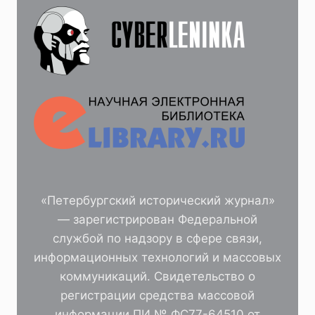
«Петербургский исторический журнал»
— зарегистрирован Федеральной
службой по надзору в сфере связи,
информационных технологий и массовых
коммуникаций. Свидетельство о
регистрации средства массовой
информации ПИ № ФС77-64510 от