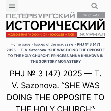
Skip
to
content
Home page
»
Issues of the magazine
»
PHJ № 3 (47)
2025 — T. V. Sazonova. “SHE WAS DOING THE OPPOSITE
TO THE HOLY CHURCH”: PRINCESS ANNA KHILKOVA IN
THE GORITSKY MONASTERY
PHJ № 3 (47) 2025 — T.
V. Sazonova. “SHE WAS
DOING THE OPPOSITE TO
THE HOLY CHURCH”: