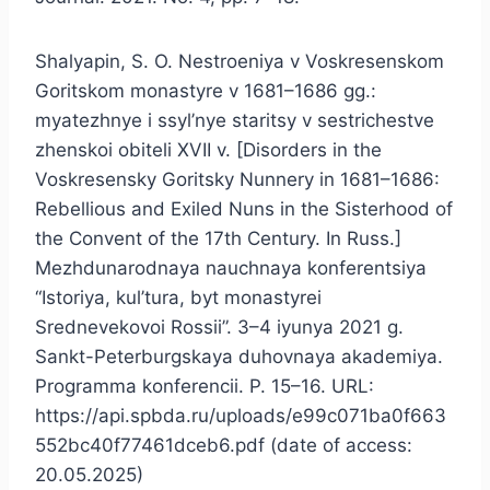
Shalyapin, S. O. Nestroeniya v Voskresenskom
Goritskom monastyre v 1681–1686 gg.:
myatezhnye i ssyl’nye staritsy v sestrichestve
zhenskoi obiteli XVII v. [Disorders in the
Voskresensky Goritsky Nunnery in 1681–1686:
Rebellious and Exiled Nuns in the Sisterhood of
the Convent of the 17th Century. In Russ.]
Mezhdunarodnaya nauchnaya konferentsiya
“Istoriya, kul’tura, byt monastyrei
Srednevekovoi Rossii”. 3–4 iyunya 2021 g.
Sankt-Peterburgskaya duhovnaya akademiya.
Programma konferencii. P. 15–16. URL:
https://api.spbda.ru/uploads/e99c071ba0f663
552bc40f77461dceb6.pdf (date of access:
20.05.2025)