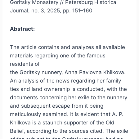
Goritsky Monastery // Petersburg Historical
Journal, no. 3, 2025, pp. 151–160
Abstract:
The article contains and analyzes all available
materials regarding one of the famous
residents of
the Goritsky nunnery, Anna Pavlovna Khilkova.
An analysis of the news regarding her family
ties and land ownership is conducted, with the
documents concerning her exile to the nunnery
and subsequent escape from it being
meticulously examined. It is evident that A. P.
Khilkova is a staunch supporter of the Old
Belief, according to the sources cited. The exile