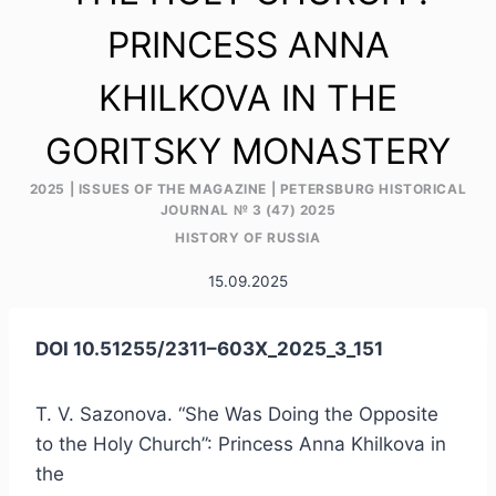
PRINCESS ANNA
KHILKOVA IN THE
GORITSKY MONASTERY
2025
|
ISSUES OF THE MAGAZINE
|
PETERSBURG HISTORICAL
JOURNAL № 3 (47) 2025
HISTORY OF RUSSIA
15.09.2025
DOI 10.51255/2311–603X_2025_3_151
T. V. Sazonova. “She Was Doing the Opposite
to the Holy Church”: Princess Anna Khilkova in
the