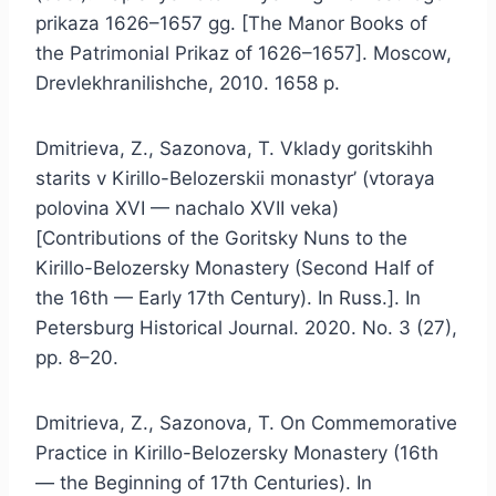
prikaza 1626–1657 gg. [The Manor Books of
the Patrimonial Prikaz of 1626–1657]. Moscow,
Drevlekhranilishche, 2010. 1658 p.
Dmitrieva, Z., Sazonova, T. Vklady goritskihh
starits v Kirillo-Belozerskii monastyr’ (vtoraya
polovina XVI — nachalo XVII veka)
[Contributions of the Goritsky Nuns to the
Kirillo-Belozersky Monastery (Second Half of
the 16th — Early 17th Century). In Russ.]. In
Petersburg Historical Journal. 2020. No. 3 (27),
pp. 8–20.
Dmitrieva, Z., Sazonova, T. On Commemorative
Practice in Kirillo-Belozersky Monastery (16th
— the Beginning of 17th Centuries). In