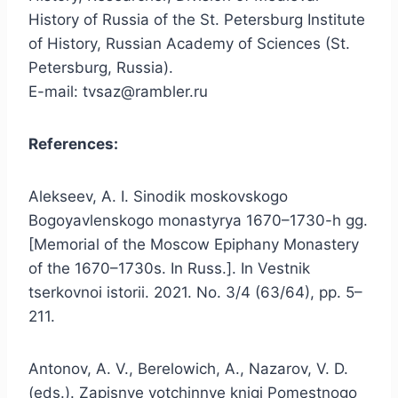
History of Russia of the St. Petersburg Institute
of History, Russian Academy of Sciences (St.
Petersburg, Russia).
E-mail: tvsaz@rambler.ru
References:
Alekseev, A. I. Sinodik moskovskogo
Bogoyavlenskogo monastyrya 1670–1730-h gg.
[Memorial of the Moscow Epiphany Monastery
of the 1670–1730s. In Russ.]. In Vestnik
tserkovnoi istorii. 2021. No. 3/4 (63/64), pp. 5–
211.
Antonov, A. V., Berelowich, A., Nazarov, V. D.
(eds.). Zapisnye votchinnye knigi Pomestnogo