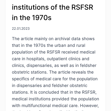
HUMAN
institutions of the RSFSR
IN
URBAN
in the 1970s
PLANNING
OF
THE
22.01.2023
SOVIET
The article mainly on archival data shows
PERIOD
that in the 1970s the urban and rural
population of the RSFSR received medical
care in hospitals, outpatient clinics and
clinics, dispensaries, as well as in feldsher
obstetric stations. The article reveals the
specifics of medical care for the population
in dispensaries and feldsher obstetric
stations. It is concluded that in the RSFSR,
medical institutions provided the population
with multifunctional medical care. However,