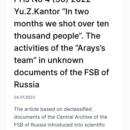
THE
Yu.Z.Kantor “In two
JEWISH
AND
months we shot over ten
BELARUSIAN
GROUPS
thousand people”. The
ON
THE
activities of the “Arays’s
NATIONAL
POLICY
team” in unknown
OF
LITHUANIA
documents of the FSB of
IN
THE
Russia
PERIOD
1918–
1924
24.01.2023
The article based on declassified
documents of the Central Archive of the
FSB of Russia introduced into scientific