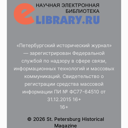
«Петербургский исторический журнал»
— зарегистрирован Федеральной
службой по надзору в сфере связи,
информационных технологий и массовых
коммуникаций. Свидетельство о
регистрации средства массовой
информации ПИ № ФС77-64510 от
31.12.2015 16+
16+
© 2026 St. Petersburg Historical
Magazine