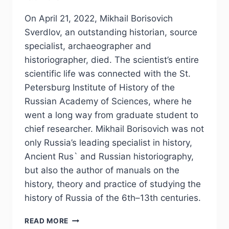
On April 21, 2022, Mikhail Borisovich
Sverdlov, an outstanding historian, source
specialist, archaeographer and
historiographer, died. The scientist’s entire
scientific life was connected with the St.
Petersburg Institute of History of the
Russian Academy of Sciences, where he
went a long way from graduate student to
chief researcher. Mikhail Borisovich was not
only Russia’s leading specialist in history,
Ancient Rus` and Russian historiography,
but also the author of manuals on the
history, theory and practice of studying the
history of Russia of the 6th–13th centuries.
PHJ
READ MORE