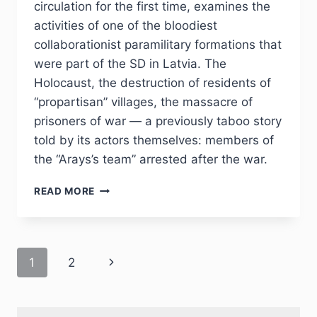
circulation for the first time, examines the
activities of one of the bloodiest
collaborationist paramilitary formations that
were part of the SD in Latvia. The
Holocaust, the destruction of residents of
“propartisan” villages, the massacre of
prisoners of war — a previously taboo story
told by its actors themselves: members of
the “Arays’s team” arrested after the war.
PHJ
READ MORE
NO
4
(36)
2022
Page
Next
1
2
–
YU.Z.KANTOR
navigation
Page
“IN
TWO