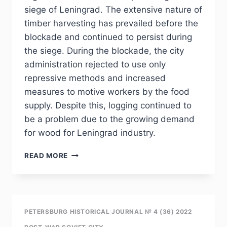
THE
siege of Leningrad. The extensive nature of
OREANDA
timber harvesting has prevailed before the
RESIDENCE
blockade and continued to persist during
the siege. During the blockade, the city
administration rejected to use only
repressive methods and increased
measures to motive workers by the food
supply. Despite this, logging continued to
be a problem due to the growing demand
for wood for Leningrad industry.
PHJ
READ MORE
NO
4
(36)
2022
–
PETERSBURG HISTORICAL JOURNAL № 4 (36) 2022
A.YU.STEFANENKO.