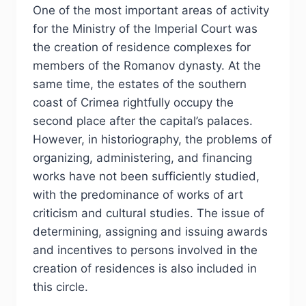
One of the most important areas of activity
for the Ministry of the Imperial Court was
the creation of residence complexes for
members of the Romanov dynasty. At the
same time, the estates of the southern
coast of Crimea rightfully occupy the
second place after the capital’s palaces.
However, in historiography, the problems of
organizing, administering, and financing
works have not been sufficiently studied,
with the predominance of works of art
criticism and cultural studies. The issue of
determining, assigning and issuing awards
and incentives to persons involved in the
creation of residences is also included in
this circle.