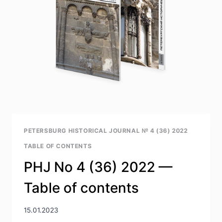
PETERSBURG HISTORICAL JOURNAL № 4 (36) 2022
TABLE OF CONTENTS
PHJ No 4 (36) 2022 —
Table of contents
15.01.2023