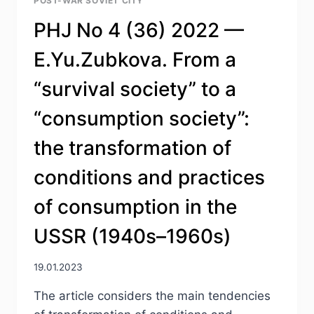
POST-WAR SOVIET CITY
LOGGING
DURING
PHJ No 4 (36) 2022 —
THE
SIEGE
E.Yu.Zubkova. From a
OF
LENINGRAD
“survival society” to a
“consumption society”:
the transformation of
conditions and practices
of consumption in the
USSR (1940s–1960s)
19.01.2023
The article considers the main tendencies