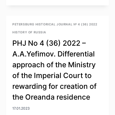
NO
4
(36)
2022
–
PETERSBURG HISTORICAL JOURNAL № 4 (36) 2022
Z.V.
HISTORY OF RUSSIA
DMITRIEVA.
MIKHAIL
PHJ No 4 (36) 2022 –
BORISOVICH
SVERDLOV
A.A.Yefimov. Differential
(1939–
2022)
approach of the Ministry
of the Imperial Court to
rewarding for creation of
the Oreanda residence
17.01.2023