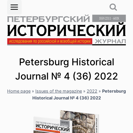
Skip
to
content
Petersburg Historical
Journal № 4 (36) 2022
Home page
»
Issues of the magazine
»
2022
»
Petersburg
Historical Journal № 4 (36) 2022