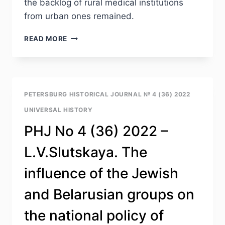
the backlog of rural medical institutions
from urban ones remained.
PHJ
READ MORE
NO
4
(36)
2022
–
PETERSBURG HISTORICAL JOURNAL № 4 (36) 2022
N.A.ARALOVETS.
UNIVERSAL HISTORY
MEDICAL
CARE
PHJ No 4 (36) 2022 –
IN
MEDICAL
L.V.Slutskaya. The
INSTITUTIONS
OF
influence of the Jewish
THE
RSFSR
and Belarusian groups on
IN
THE
the national policy of
1970S