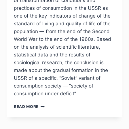
of transformation of conditions and
practices of consumption in the USSR as
one of the key indicators of change of the
standard of living and quality of life of the
population — from the end of the Second
World War to the end of the 1960s. Based
on the analysis of scientific literature,
statistical data and the results of
sociological research, the conclusion is
made about the gradual formation in the
USSR of a specific, “Soviet” variant of
consumption society — “society of
consumption under deficit”.
PHJ
READ MORE
NO
4
(36)