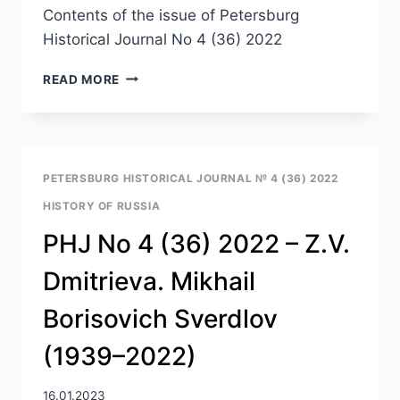
Contents of the issue of Petersburg
Historical Journal No 4 (36) 2022
PHJ
READ MORE
NO
4
(36)
2022
—
PETERSBURG HISTORICAL JOURNAL № 4 (36) 2022
TABLE
HISTORY OF RUSSIA
OF
CONTENTS
PHJ No 4 (36) 2022 – Z.V.
Dmitrieva. Mikhail
Borisovich Sverdlov
(1939–2022)
16.01.2023