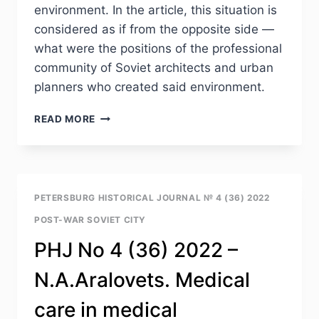
environment. In the article, this situation is
considered as if from the opposite side —
what were the positions of the professional
community of Soviet architects and urban
planners who created said environment.
PHJ
READ MORE
NO
4
(36)
2022
–
PETERSBURG HISTORICAL JOURNAL № 4 (36) 2022
YU.L.
POST-WAR SOVIET CITY
KOSENKOVA
TRANSFORMATIONS
PHJ No 4 (36) 2022 –
OF
THE
N.A.Aralovets. Medical
HYPOTHETICAL
MODEL
care in medical
OF