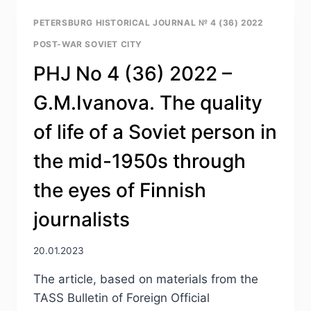
2022
—
PETERSBURG HISTORICAL JOURNAL № 4 (36) 2022
E.YU.ZUBKOVA.
POST-WAR SOVIET CITY
FROM
A
PHJ No 4 (36) 2022 –
“SURVIVAL
SOCIETY”
G.M.Ivanova. The quality
TO
A
of life of a Soviet person in
“CONSUMPTION
SOCIETY”:
the mid-1950s through
THE
TRANSFORMATION
the eyes of Finnish
OF
CONDITIONS
journalists
AND
PRACTICES
OF
20.01.2023
CONSUMPTION
The article, based on materials from the
IN
THE
TASS Bulletin of Foreign Official
USSR