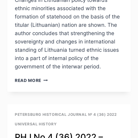
ethnic minorities associated with the
formation of statehood on the basis of the
titular (Lithuanian) nation are shown. The
author concludes that strengthening the
sovereignty and changes in international
standing of Lithuania turned ethnic issues
into a part of internal policy of the
government of the interwar period.
PHJ
READ MORE
NO
4
(36)
2022
–
PETERSBURG HISTORICAL JOURNAL № 4 (36) 2022
L.V.SLUTSKAYA.
UNIVERSAL HISTORY
THE
INFLUENCE
PHJ No 4 (36) 2022 –
OF