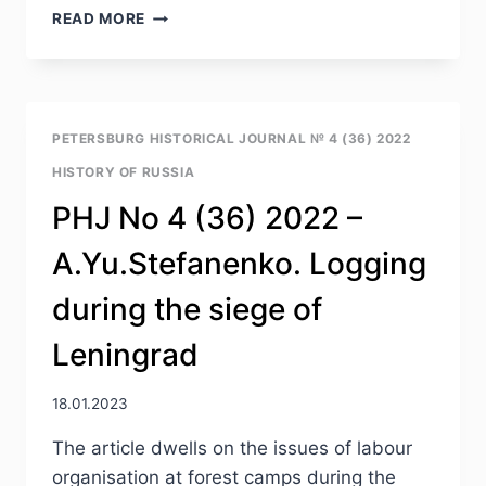
PHJ
READ MORE
NO
4
(36)
2022
–
PETERSBURG HISTORICAL JOURNAL № 4 (36) 2022
A.A.YEFIMOV.
HISTORY OF RUSSIA
DIFFERENTIAL
APPROACH
PHJ No 4 (36) 2022 –
OF
THE
A.Yu.Stefanenko. Logging
MINISTRY
OF
during the siege of
THE
IMPERIAL
Leningrad
COURT
TO
REWARDING
18.01.2023
FOR
The article dwells on the issues of labour
CREATION
OF
organisation at forest camps during the