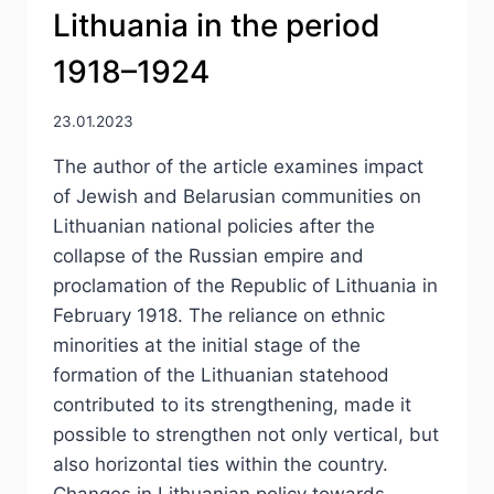
Lithuania in the period
1918–1924
23.01.2023
The author of the article examines impact
of Jewish and Belarusian communities on
Lithuanian national policies after the
collapse of the Russian empire and
proclamation of the Republic of Lithuania in
February 1918. The reliance on ethnic
minorities at the initial stage of the
formation of the Lithuanian statehood
contributed to its strengthening, made it
possible to strengthen not only vertical, but
also horizontal ties within the country.
Changes in Lithuanian policy towards