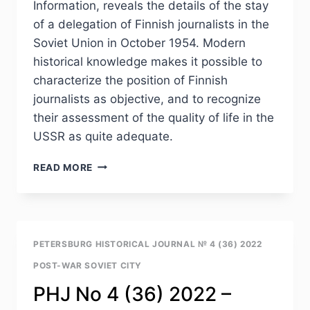
Information, reveals the details of the stay
(1940S–
of a delegation of Finnish journalists in the
1960S)
Soviet Union in October 1954. Modern
historical knowledge makes it possible to
characterize the position of Finnish
journalists as objective, and to recognize
their assessment of the quality of life in the
USSR as quite adequate.
PHJ
READ MORE
NO
4
(36)
2022
–
PETERSBURG HISTORICAL JOURNAL № 4 (36) 2022
G.M.IVANOVA.
POST-WAR SOVIET CITY
THE
QUALITY
PHJ No 4 (36) 2022 –
OF
LIFE