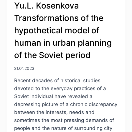
Yu.L. Kosenkova
OF
A
Transformations of the
SOVIET
PERSON
hypothetical model of
IN
THE
human in urban planning
MID-
1950S
of the Soviet period
THROUGH
THE
EYES
21.01.2023
OF
Recent decades of historical studies
FINNISH
JOURNALISTS
devoted to the everyday practices of a
Soviet individual have revealed a
depressing picture of a chronic discrepancy
between the interests, needs and
sometimes the most pressing demands of
people and the nature of surrounding city