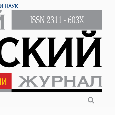
И НАУК