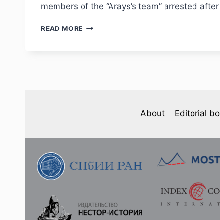
members of the “Arays’s team” arrested after
PHJ
READ MORE
NO
4
(36)
2022
–
YU.Z.KANTOR
“IN
TWO
About
Editorial b
MONTHS
WE
SHOT
OVER
TEN
THOUSAND
PEOPLE”.
THE
ACTIVITIES
OF