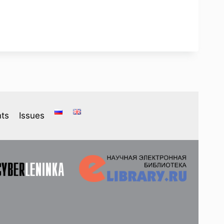
ts
Issues