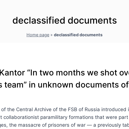
declassified documents
Home page
»
declassified documents
Kantor “In two months we shot ov
s’s team” in unknown documents of
 the Central Archive of the FSB of Russia introduced into 
t collaborationist paramilitary formations that were part
lages, the massacre of prisoners of war — a previously ta