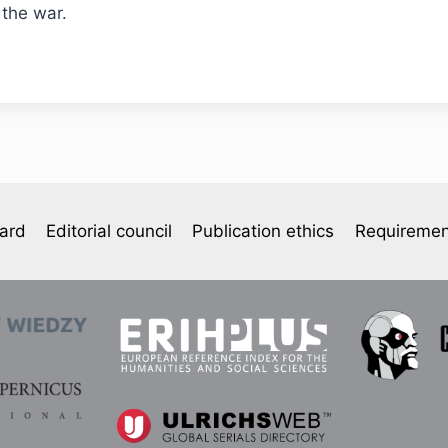
 the war.
oard
Editorial council
Publication ethics
Requiremen