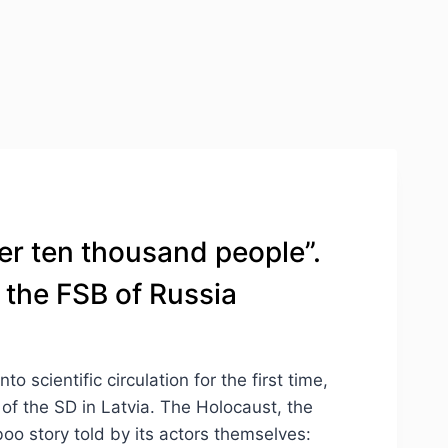
er ten thousand people”.
 the FSB of Russia
scientific circulation for the first time,
 of the SD in Latvia. The Holocaust, the
boo story told by its actors themselves: