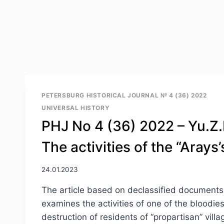
PETERSBURG HISTORICAL JOURNAL № 4 (36) 2022
UNIVERSAL HISTORY
PHJ No 4 (36) 2022 – Yu.Z.
The activities of the “Aray
24.01.2023
The article based on declassified documents of
examines the activities of one of the bloodies
destruction of residents of “propartisan” vil