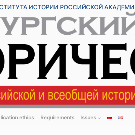
НСТИТУТА ИСТОРИИ РОССИЙСКОЙ АКАДЕМИ
lication ethics
Requirements
Issues