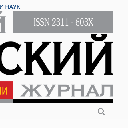
И НАУК