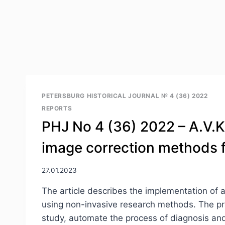
PETERSBURG HISTORICAL JOURNAL № 4 (36) 2022
REPORTS
PHJ No 4 (36) 2022 – A.V.Kor
image correction methods fo
27.01.2023
The article describes the implementation of 
using non-invasive research methods. The prac
study, automate the process of diagnosis and