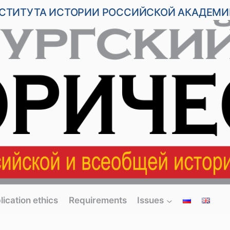
НСТИТУТА ИСТОРИИ РОССИЙСКОЙ АКАДЕМИ
lication ethics
Requirements
Issues