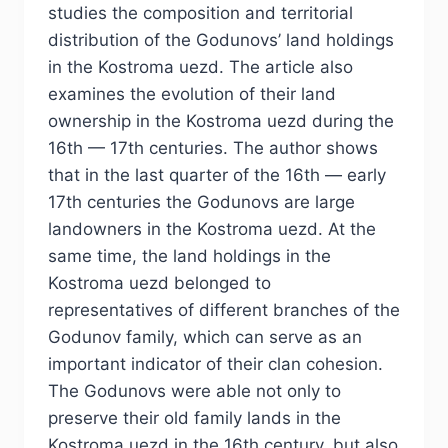
studies the composition and territorial
distribution of the Godunovs’ land holdings
in the Kostroma uezd. The article also
examines the evolution of their land
ownership in the Kostroma uezd during the
16th — 17th centuries. The author shows
that in the last quarter of the 16th — early
17th centuries the Godunovs are large
landowners in the Kostroma uezd. At the
same time, the land holdings in the
Kostroma uezd belonged to
representatives of different branches of the
Godunov family, which can serve as an
important indicator of their clan cohesion.
The Godunovs were able not only to
preserve their old family lands in the
Kostroma uezd in the 16th century, but also