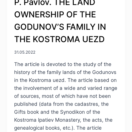
P. Pavlov. THE LAND
OWNERSHIP OF THE
GODUNOV’S FAMILY IN
THE KOSTROMA UEZD
31.05.2022
The article is devoted to the study of the
history of the family lands of the Godunovs
in the Kostroma uezd. The article based on
the involvement of a wide and varied range
of sources, most of which have not been
published (data from the cadastres, the
Gifts book and the Synodikon of the
Kostroma Ipatiev Monastery, the acts, the
genealogical books, etc.). The article