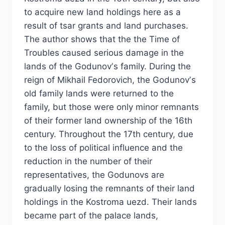
to acquire new land holdings here as a
result of tsar grants and land purchases.
The author shows that the the Time of
Troubles caused serious damage in the
lands of the Godunovʼs family. During the
reign of Mikhail Fedorovich, the Godunovʼs
old family lands were returned to the
family, but those were only minor remnants
of their former land ownership of the 16th
century. Throughout the 17th century, due
to the loss of political influence and the
reduction in the number of their
representatives, the Godunovs are
gradually losing the remnants of their land
holdings in the Kostroma uezd. Their lands
became part of the palace lands,