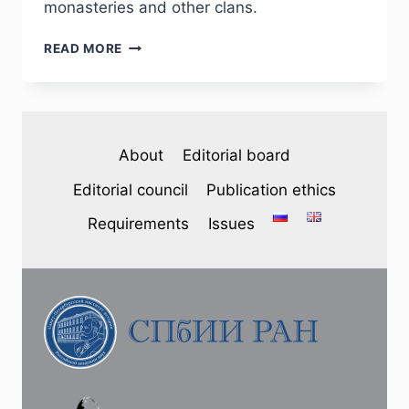
monasteries and other clans.
PHJ
READ MORE
№
1
(33)
2022
—
About
Editorial board
A.
P.
Editorial council
Publication ethics
PAVLOV.
THE
Requirements
Issues
LAND
OWNERSHIP
OF
THE
GODUNOV’S
FAMILY
IN
THE
KOSTROMA
UEZD