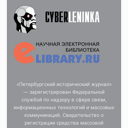
«Петербургский исторический журнал»
— зарегистрирован Федеральной
службой по надзору в сфере связи,
информационных технологий и массовых
коммуникаций. Свидетельство о
регистрации средства массовой