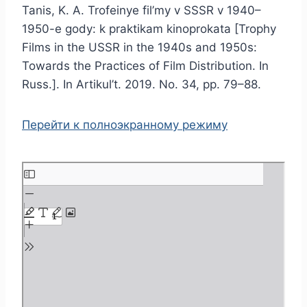
Tanis, K. A. Trofeinye fil’my v SSSR v 1940–
1950-e gody: k praktikam kinoprokata [Trophy
Films in the USSR in the 1940s and 1950s:
Towards the Practices of Film Distribution. In
Russ.]. In Artikul’t. 2019. No. 34, pp. 79–88.
Перейти к полноэкранному режиму
S
k
i
p
t
o
P
D