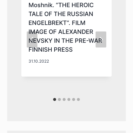
Moshnik. “THE HEROIC
TALE OF THE RUSSIAN
ENGELBREKT”. FILM
IMAGE OF ALEXANDER
NEVSKY IN THE PRE-WAR
N
FINNISH PRESS
2
31.10.2022