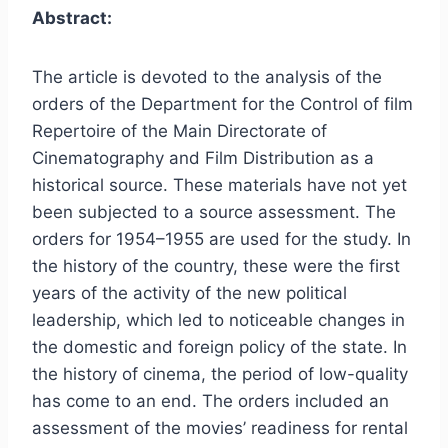
Abstract:
The article is devoted to the analysis of the
orders of the Department for the Control of film
Repertoire of the Main Directorate of
Cinematography and Film Distribution as a
historical source. These materials have not yet
been subjected to a source assessment. The
orders for 1954–1955 are used for the study. In
the history of the country, these were the first
years of the activity of the new political
leadership, which led to noticeable changes in
the domestic and foreign policy of the state. In
the history of cinema, the period of low-quality
has come to an end. The orders included an
assessment of the movies’ readiness for rental