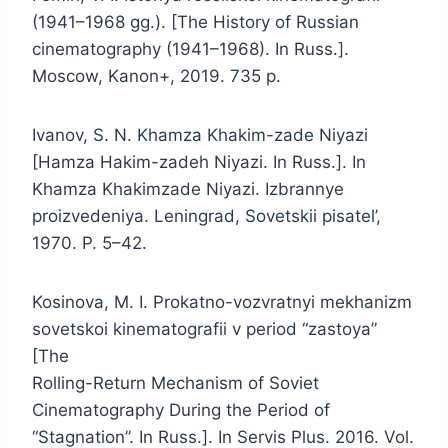
(1941–1968 gg.). [The History of Russian
cinematography (1941–1968). In Russ.].
Moscow, Kanon+, 2019. 735 p.
Ivanov, S. N. Khamza Khakim-zade Niyazi
[Hamza Hakim-zadeh Niyazi. In Russ.]. In
Khamza Khakimzade Niyazi. Izbrannye
proizvedeniya. Leningrad, Sovetskii pisatel’,
1970. P. 5–42.
Kosinova, M. I. Prokatno-vozvratnyi mekhanizm
sovetskoi kinematografii v period “zastoya”
[The
Rolling-Return Mechanism of Soviet
Cinematography During the Period of
“Stagnation”. In Russ.]. In Servis Plus. 2016. Vol.