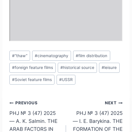
Post
#
“thaw”
#
cinematography
#
film distribution
Tags:
#
foreign feature films
#
historical source
#
leisure
#
Soviet feature films
#
USSR
Post
PREVIOUS
NEXT
PHJ № 3 (47) 2025
PHJ № 3 (47) 2025
navigation
— A. K. Salmin. THE
— I. E. Barykina. THE
ARAB FACTORS IN
FORMATION OF THE