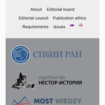
About
Editorial board
Editorial council
Publication ethics
Requirements
Issues