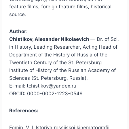
feature films, foreign feature films, historical
source.
Author:
Chistikov, Alexander Nikolaevich
— Dr. of Sci.
in History, Leading Researcher, Acting Head of
Department of the History of Russia of the
Twentieth Century of the St. Petersburg
Institute of History of the Russian Academy of
Sciences (St. Petersburg, Russia).
E-mail: tchistikov@yandex.ru
ORCID: 0000-0002-1223-0546
References:
Fomin, V. I. Istoriya rossiiskoi kinematografii