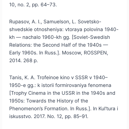
10, no. 2, pp. 64–73.
Rupasov, A. I., Samuelson, L. Sovetsko-
shvedskie otnosheniya: vtoraya polovina 1940-
kh — nachalo 1960-kh gg. [Soviet-Swedish
Relations: the Second Half of the 1940s —
Early 1960s. In Russ.]. Moscow, ROSSPEN,
2014. 268 p.
Tanis, K. A. Trofeinoe kino v SSSR v 1940–
1950-e gg.: k istorii formirovaniya fenomena
[Trophy Cinema in the USSR in the 1940s and
1950s: Towards the History of the
Phenomenon’s Formation. In Russ.]. In Kul’tura i
iskusstvo. 2017. No. 12, pp. 85–91.