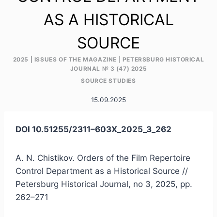
AS A HISTORICAL
SOURCE
2025
|
ISSUES OF THE MAGAZINE
|
PETERSBURG HISTORICAL
JOURNAL № 3 (47) 2025
SOURCE STUDIES
15.09.2025
DOI 10.51255/2311–603X_2025_3_262
A. N. Chistikov. Orders of the Film Repertoire
Control Department as a Historical Source //
Petersburg Historical Journal, no 3, 2025, pp.
262–271