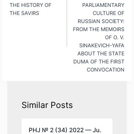
THE HISTORY OF
PARLIAMENTARY
THE SAVIRS
CULTURE OF
RUSSIAN SOCIETY:
FROM THE MEMOIRS
OF O. V.
SINAKEVICH-YAFA
ABOUT THE STATE
DUMA OF THE FIRST
CONVOCATION
Similar Posts
.
PHJ № 2 (34) 2022 — Ju.