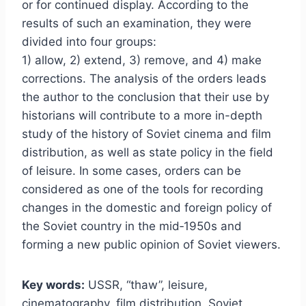
or for continued display. According to the
results of such an examination, they were
divided into four groups:
1) allow, 2) extend, 3) remove, and 4) make
corrections. The analysis of the orders leads
the author to the conclusion that their use by
historians will contribute to a more in-depth
study of the history of Soviet cinema and film
distribution, as well as state policy in the field
of leisure. In some cases, orders can be
considered as one of the tools for recording
changes in the domestic and foreign policy of
the Soviet country in the mid‑1950s and
forming a new public opinion of Soviet viewers.
Key words:
USSR, “thaw”, leisure,
cinematography, film distribution, Soviet