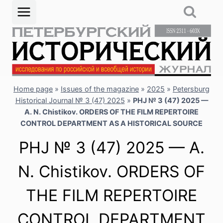
Skip
to
content
Home page
»
Issues of the magazine
»
2025
»
Petersburg
Historical Journal № 3 (47) 2025
»
PHJ № 3 (47) 2025 —
A. N. Chistikov. ORDERS OF THE FILM REPERTOIRE
CONTROL DEPARTMENT AS A HISTORICAL SOURCE
PHJ № 3 (47) 2025 — A.
N. Chistikov. ORDERS OF
THE FILM REPERTOIRE
CONTROL DEPARTMENT