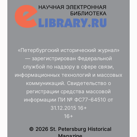
«Петербургский исторический журнал»
— зарегистрирован Федеральной
службой по надзору в сфере связи,
информационных технологий и массовых
коммуникаций. Свидетельство о
регистрации средства массовой
информации ПИ № ФС77-64510 от
31.12.2015 16+
16+
© 2026 St. Petersburg Historical
Magazine